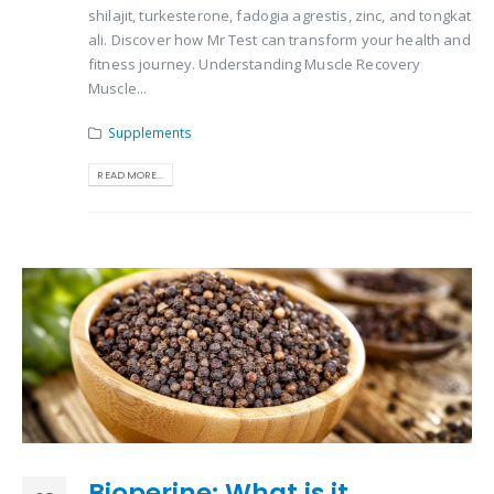
shilajit, turkesterone, fadogia agrestis, zinc, and tongkat
ali. Discover how Mr Test can transform your health and
fitness journey. Understanding Muscle Recovery
Muscle...
Supplements
READ MORE...
Bioperine: What is it,