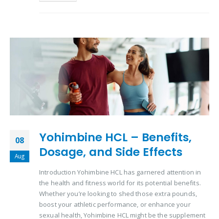
Yohimbine HCL – Benefits,
08
Dosage, and Side Effects
Aug
Introduction Yohimbine HCL has garnered attention in
the health and fitness world for its potential benefits.
Whether you’re looking to shed those extra pounds,
boost your athletic performance, or enhance your
sexual health, Yohimbine HCL might be the supplement