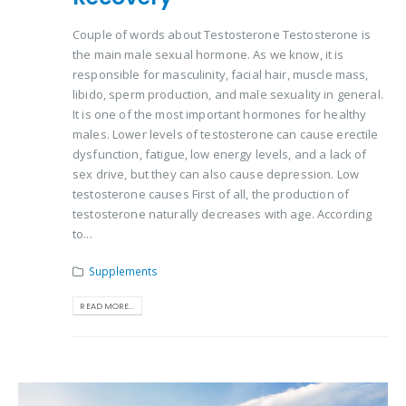
Couple of words about Testosterone Testosterone is
the main male sexual hormone. As we know, it is
responsible for masculinity, facial hair, muscle mass,
libido, sperm production, and male sexuality in general.
It is one of the most important hormones for healthy
males. Lower levels of testosterone can cause erectile
dysfunction, fatigue, low energy levels, and a lack of
sex drive, but they can also cause depression. Low
testosterone causes First of all, the production of
testosterone naturally decreases with age. According
to...
Supplements
READ MORE...