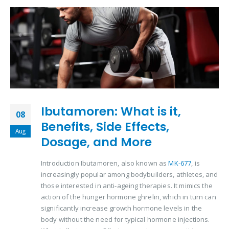
Ibutamoren: What is it,
08
Benefits, Side Effects,
Aug
Dosage, and More
Introduction Ibutamoren, also known as
MK-677
, is
increasingly popular among bodybuilders, athletes, and
those interested in anti-ageing therapies. It mimics the
action of the hunger hormone ghrelin, which in turn can
significantly increase growth hormone levels in the
body without the need for typical hormone injections.