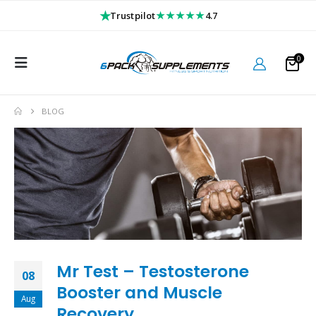
★
★★★★★
Trustpilot
4.7
0
BLOG
Mr Test – Testosterone
08
Booster and Muscle
Aug
Recovery