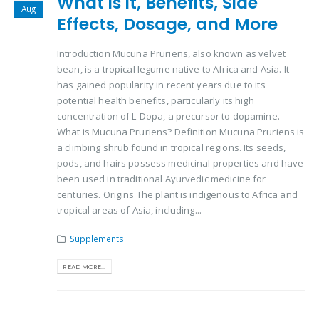
What is it, Benefits, Side
Aug
Effects, Dosage, and More
Introduction Mucuna Pruriens, also known as velvet
bean, is a tropical legume native to Africa and Asia. It
has gained popularity in recent years due to its
potential health benefits, particularly its high
concentration of L-Dopa, a precursor to dopamine.
What is Mucuna Pruriens? Definition Mucuna Pruriens is
a climbing shrub found in tropical regions. Its seeds,
pods, and hairs possess medicinal properties and have
been used in traditional Ayurvedic medicine for
centuries. Origins The plant is indigenous to Africa and
tropical areas of Asia, including...
Supplements
READ MORE...