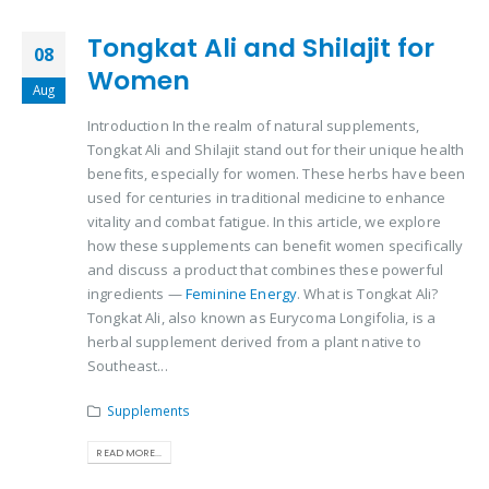
Tongkat Ali and Shilajit for
08
Women
Aug
Introduction In the realm of natural supplements,
Tongkat Ali and Shilajit stand out for their unique health
benefits, especially for women. These herbs have been
used for centuries in traditional medicine to enhance
vitality and combat fatigue. In this article, we explore
how these supplements can benefit women specifically
and discuss a product that combines these powerful
ingredients —
Feminine Energy
. What is Tongkat Ali?
Tongkat Ali, also known as Eurycoma Longifolia, is a
herbal supplement derived from a plant native to
Southeast...
Supplements
READ MORE...