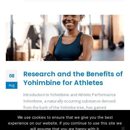
Research and the Benefits of
08
Yohimbine for Athletes
Aug
Introduction to Yohimbine and Athletic Performance
Yohimbine, a naturally occurring substance derived
from the bark of the Yohimbe tree, has gained
significant attention in the athletic community. Its role in
We use cookies to ensure that we give you the best
enhancing physical performance and aiding in
experience on our website. If you continue to use this site we
metabolic processes makes it a subject of interest for
will assume that you are happy with it.