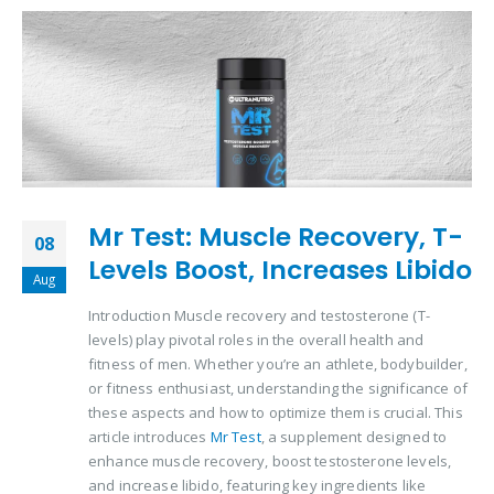
Mr Test: Muscle Recovery, T-
08
Levels Boost, Increases Libido
Aug
Introduction Muscle recovery and testosterone (T-
levels) play pivotal roles in the overall health and
fitness of men. Whether you’re an athlete, bodybuilder,
or fitness enthusiast, understanding the significance of
these aspects and how to optimize them is crucial. This
article introduces
Mr Test
, a supplement designed to
enhance muscle recovery, boost testosterone levels,
and increase libido, featuring key ingredients like