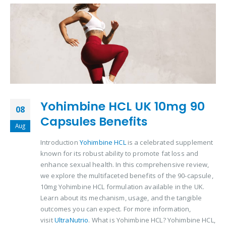
Yohimbine HCL UK 10mg 90
08
Capsules Benefits
Aug
Introduction
Yohimbine HCL
is a celebrated supplement
known for its robust ability to promote fat loss and
enhance sexual health. In this comprehensive review,
we explore the multifaceted benefits of the 90-capsule,
10mg Yohimbine HCL formulation available in the UK.
Learn about its mechanism, usage, and the tangible
outcomes you can expect. For more information,
visit
UltraNutrio
. What is Yohimbine HCL? Yohimbine HCL,