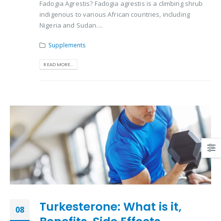
Fadogia Agrestis? Fadogia agrestis is a climbing shrub
indigenous to various African countries, including
Nigeria and Sudan....
Supplements
READ MORE...
Turkesterone: What is it,
08