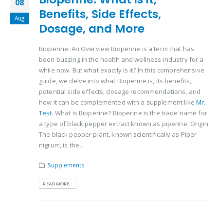
08
Benefits, Side Effects,
Aug
Dosage, and More
Bioperine: An Overview Bioperine is a term that has
been buzzing in the health and wellness industry for a
while now. But what exactly is it? In this comprehensive
guide, we delve into what Bioperine is, its benefits,
potential side effects, dosage recommendations, and
how it can be complemented with a supplement like
Mr.
Test.
What is Bioperine? Bioperine is the trade name for
a type of black pepper extract known as piperine. Origin
The black pepper plant, known scientifically as Piper
nigrum, is the...
Supplements
READ MORE...