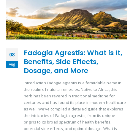
Fadogia Agrestis: What is It,
08
Benefits, Side Effects,
Aug
Dosage, and More
Introduction Fadogia agrestis is a formidable name in
the realm of natural remedies. Native to Africa, this
herb has been revered in traditional medicine for
centuries and has found its place in modern healthcare
as well. We’ve compiled a detailed guide that explores
the intricacies of Fadogia agrestis, from its unique
origins to its broad spectrum of health benefits,
potential side effects, and optimal dosage. What is