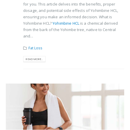
for you. This article delves into the benefits, proper
dosage, and potential side effects of Yohimbine HCL,
ensuring you make an informed decision. What is
Yohimbine HCL?
Yohimbine HCL
is a chemical derived
from the bark of the Yohimbe tree, native to Central
and...
Fat Loss
READ MORE...