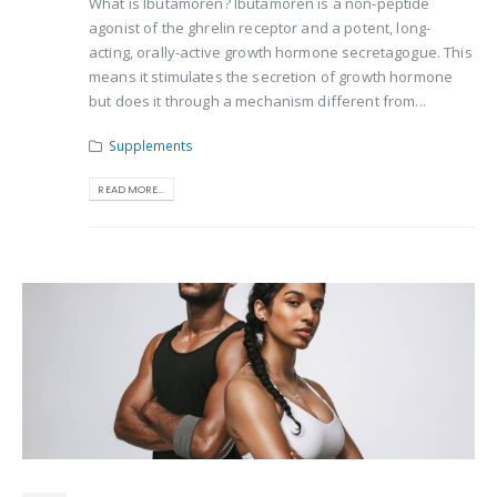
What is Ibutamoren? Ibutamoren is a non-peptide
agonist of the ghrelin receptor and a potent, long-
acting, orally-active growth hormone secretagogue. This
means it stimulates the secretion of growth hormone
but does it through a mechanism different from...
Supplements
READ MORE...