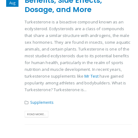
Benefits, Side Effects,
Aug
Dosage, and More
Turkesterone is a bioactive compound known as an
ecdysteroid. Ecdysteroids are a class of compounds
that share a similar structure with androgens, the male
sex hormones. They are found in insects, some aquatic
animals, and certain plants. Turkesterone is one of the
most studied ecdysteroids due to its potential benefits
for human health, particularly in the realm of sports
nutrition and muscle development. In recent years,
turkesterone supplements like
Mr Test
have gained
popularity among athletes and bodybuilders. What is
Turkesterone? Turkesterone is...
Supplements
READ MORE...