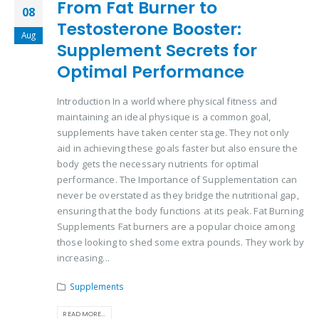
From Fat Burner to
08
Testosterone Booster:
Aug
Supplement Secrets for
Optimal Performance
Introduction In a world where physical fitness and
maintaining an ideal physique is a common goal,
supplements have taken center stage. They not only
aid in achieving these goals faster but also ensure the
body gets the necessary nutrients for optimal
performance. The Importance of Supplementation can
never be overstated as they bridge the nutritional gap,
ensuring that the body functions at its peak. Fat Burning
Supplements Fat burners are a popular choice among
those looking to shed some extra pounds. They work by
increasing...
Supplements
READ MORE...