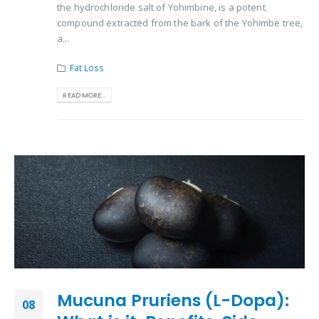
the hydrochloride salt of Yohimbine, is a potent
compound extracted from the bark of the Yohimbe tree,
a...
Fat Loss
READ MORE...
Mucuna Pruriens (L-Dopa):
08