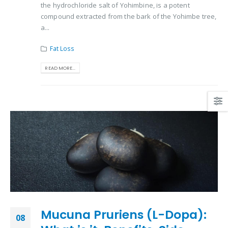
the hydrochloride salt of Yohimbine, is a potent
compound extracted from the bark of the Yohimbe tree,
a...
Fat Loss
READ MORE...
Mucuna Pruriens (L-Dopa):
08