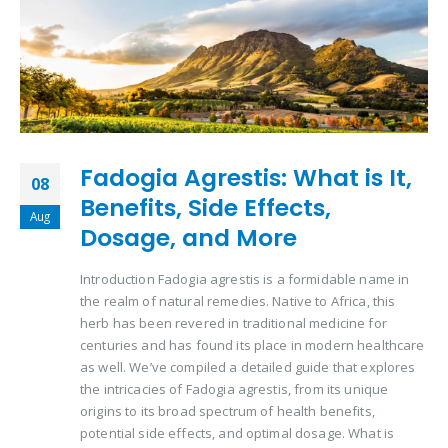
Fadogia Agrestis: What is It,
08
Benefits, Side Effects,
Aug
Dosage, and More
Introduction Fadogia agrestis is a formidable name in
the realm of natural remedies. Native to Africa, this
herb has been revered in traditional medicine for
centuries and has found its place in modern healthcare
as well. We’ve compiled a detailed guide that explores
the intricacies of Fadogia agrestis, from its unique
origins to its broad spectrum of health benefits,
potential side effects, and optimal dosage. What is