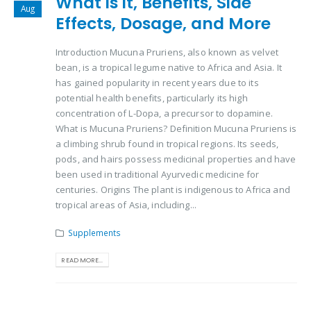
What is it, Benefits, Side
Aug
Effects, Dosage, and More
Introduction Mucuna Pruriens, also known as velvet
bean, is a tropical legume native to Africa and Asia. It
has gained popularity in recent years due to its
potential health benefits, particularly its high
concentration of L-Dopa, a precursor to dopamine.
What is Mucuna Pruriens? Definition Mucuna Pruriens is
a climbing shrub found in tropical regions. Its seeds,
pods, and hairs possess medicinal properties and have
been used in traditional Ayurvedic medicine for
centuries. Origins The plant is indigenous to Africa and
tropical areas of Asia, including...
Supplements
READ MORE...