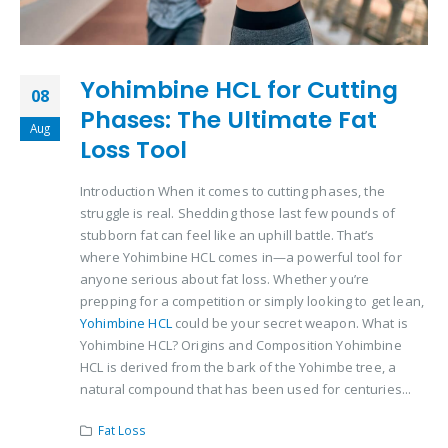
Yohimbine HCL for Cutting
08
Phases: The Ultimate Fat
Aug
Loss Tool
Introduction When it comes to cutting phases, the
struggle is real. Shedding those last few pounds of
stubborn fat can feel like an uphill battle. That’s
where Yohimbine HCL comes in—a powerful tool for
anyone serious about fat loss. Whether you’re
prepping for a competition or simply looking to get lean,
Yohimbine HCL
could be your secret weapon. What is
Yohimbine HCL? Origins and Composition Yohimbine
HCL is derived from the bark of the Yohimbe tree, a
natural compound that has been used for centuries...
Fat Loss