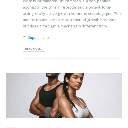
What is Ibutamoren? Ibutamoren is a non-peptide
agonist of the ghrelin receptor and a potent, long-
acting, orally-active growth hormone secretagogue. This
means it stimulates the secretion of growth hormone
but does it through a mechanism different from...
Supplements
READ MORE...