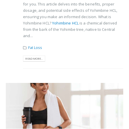
for you. This article delves into the benefits, proper
dosage, and potential side effects of Yohimbine HCL,
ensuring you make an informed decision. What is
Yohimbine HCL?
Yohimbine HCL
is a chemical derived
from the bark of the Yohimbe tree, native to Central
and...
Fat Loss
READ MORE...