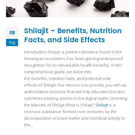
Shilajit – Benefits, Nutrition
08
Facts, and Side Effects
Aug
Introduction Shilajit, a potent substance found in the
Himalayan mountains, has been gaining widespread
recognition for its remarkable health benefits. In this
comprehensive guide, we delve into
the benefits, nutrition facts, and potential side
effects of Shilajit. Our mission is to provide you with an
authoritative resource that not only educates but also
outshines existing articles in the digital realm. Unveiling
the Marvels of Shilajit What is Shilajit?
Shilajit
is a
resinous substance formed over centuries by the
decomposition of plant matter and microbial activity in
the...