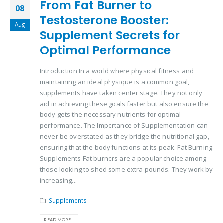
From Fat Burner to
08
Testosterone Booster:
Aug
Supplement Secrets for
Optimal Performance
Introduction In a world where physical fitness and
maintaining an ideal physique is a common goal,
supplements have taken center stage. They not only
aid in achieving these goals faster but also ensure the
body gets the necessary nutrients for optimal
performance. The Importance of Supplementation can
never be overstated as they bridge the nutritional gap,
ensuring that the body functions at its peak. Fat Burning
Supplements Fat burners are a popular choice among
those looking to shed some extra pounds. They work by
increasing...
Supplements
READ MORE...