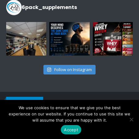
6pack_supplements
Follow on Instagram
CONTACT INFO
Get in touch
ADDRESS:
We use cookies to ensure that we give you the best
443 Oxford Rd, RG30 1HD, Reading, UK
experience on our website. If you continue to use this site we
PHONE:
07756 827220
will assume that you are happy with it.
EMAIL:
info@6pack-supplements.co.uk
Accept
WORKING DAYS/HOURS:
Mon - Sat / 11:00 AM - 5:00 PM