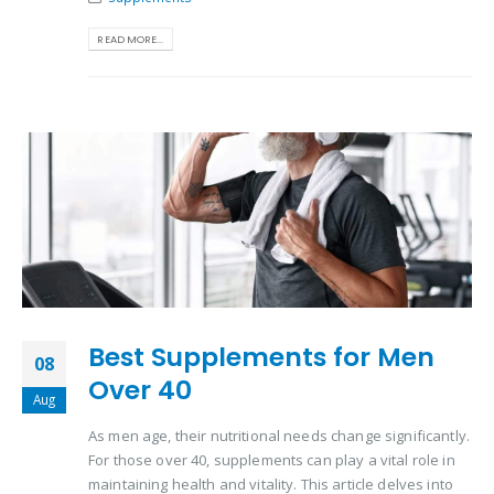
READ MORE...
Best Supplements for Men
08
Over 40
Aug
As men age, their nutritional needs change significantly.
For those over 40, supplements can play a vital role in
maintaining health and vitality. This article delves into