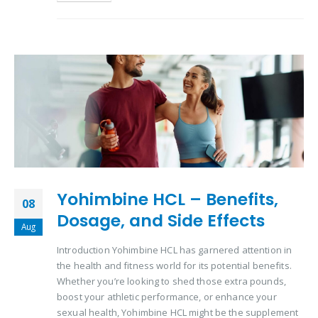
Yohimbine HCL – Benefits,
08
Dosage, and Side Effects
Aug
Introduction Yohimbine HCL has garnered attention in
the health and fitness world for its potential benefits.
Whether you’re looking to shed those extra pounds,
boost your athletic performance, or enhance your
sexual health, Yohimbine HCL might be the supplement