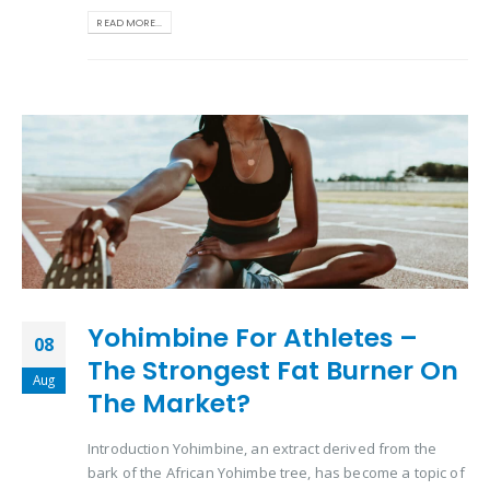
READ MORE...
Yohimbine For Athletes –
08
The Strongest Fat Burner On
Aug
The Market?
Introduction Yohimbine, an extract derived from the
bark of the African Yohimbe tree, has become a topic of