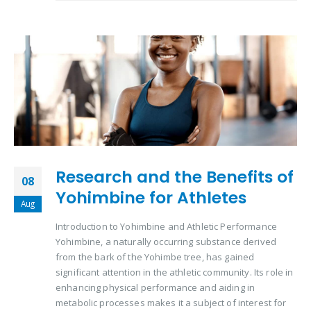
Research and the Benefits of
08
Yohimbine for Athletes
Aug
Introduction to Yohimbine and Athletic Performance
Yohimbine, a naturally occurring substance derived
from the bark of the Yohimbe tree, has gained
significant attention in the athletic community. Its role in
enhancing physical performance and aiding in
metabolic processes makes it a subject of interest for