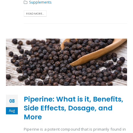
Supplements
READ MORE...
Piperine: What is it, Benefits,
08
Side Effects, Dosage, and
Aug
More
Piperine is a potent compound that is primarily found in