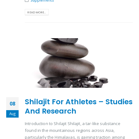
Supplements
READ MORE...
Shilajit For Athletes – Studies
08
And Research
Aug
Introduction to Shilajit Shilajit, a tar-like substance
found in the mountainous regions across Asia,
particularly the Himalayas, is gaining traction among