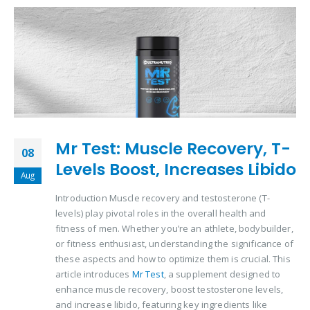
Mr Test: Muscle Recovery, T-
08
Levels Boost, Increases Libido
Aug
Introduction Muscle recovery and testosterone (T-
levels) play pivotal roles in the overall health and
fitness of men. Whether you’re an athlete, bodybuilder,
or fitness enthusiast, understanding the significance of
these aspects and how to optimize them is crucial. This
article introduces
Mr Test
, a supplement designed to
enhance muscle recovery, boost testosterone levels,
and increase libido, featuring key ingredients like