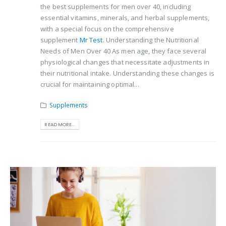
the best supplements for men over 40, including
essential vitamins, minerals, and herbal supplements,
with a special focus on the comprehensive
supplement
Mr Test.
Understanding the Nutritional
Needs of Men Over 40 As men age, they face several
physiological changes that necessitate adjustments in
their nutritional intake. Understanding these changes is
crucial for maintaining optimal...
Supplements
READ MORE...