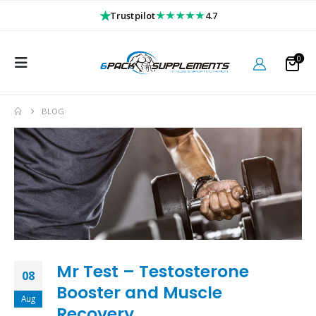
★
★★★★★
Trustpilot
4.7
0
BLOG
Mr Test – Testosterone
08
Booster and Muscle
Aug
Recovery