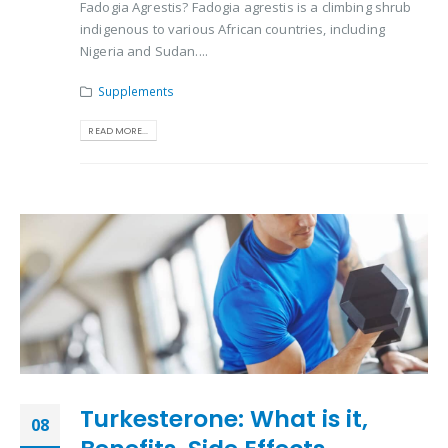
Fadogia Agrestis? Fadogia agrestis is a climbing shrub
indigenous to various African countries, including
Nigeria and Sudan....
Supplements
READ MORE...
Turkesterone: What is it,
08