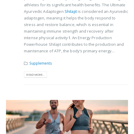
athletes for its significant health benefits. The Ultimate
Ayurvedic Adaptogen
Shilajit
is considered an Ayurvedic
adaptogen, meaning it helps the body respond to
stress and restore balance, which is essential in
maintaining immune strength and recovery after
intense physical activity​
1
​. An Energy Production
Powerhouse Shilajit contributes to the production and
maintenance of ATP, the body’s primary energy...
Supplements
READ MORE...