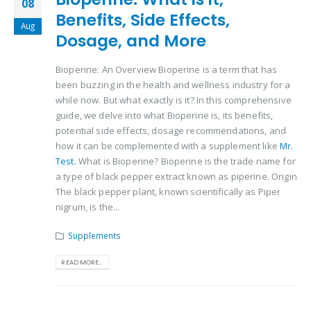
08
Benefits, Side Effects,
Aug
Dosage, and More
Bioperine: An Overview Bioperine is a term that has
been buzzing in the health and wellness industry for a
while now. But what exactly is it? In this comprehensive
guide, we delve into what Bioperine is, its benefits,
potential side effects, dosage recommendations, and
how it can be complemented with a supplement like
Mr.
Test.
What is Bioperine? Bioperine is the trade name for
a type of black pepper extract known as piperine. Origin
The black pepper plant, known scientifically as Piper
nigrum, is the...
Supplements
READ MORE...