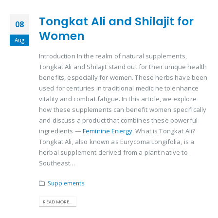
Tongkat Ali and Shilajit for
08
Women
Aug
Introduction In the realm of natural supplements,
Tongkat Ali and Shilajit stand out for their unique health
benefits, especially for women. These herbs have been
used for centuries in traditional medicine to enhance
vitality and combat fatigue. In this article, we explore
how these supplements can benefit women specifically
and discuss a product that combines these powerful
ingredients —
Feminine Energy
. What is Tongkat Ali?
Tongkat Ali, also known as Eurycoma Longifolia, is a
herbal supplement derived from a plant native to
Southeast...
Supplements
READ MORE...