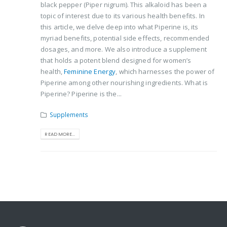
black pepper (Piper nigrum). This alkaloid has been a
topic of interest due to its various health benefits. In
this article, we delve deep into what Piperine is, its
myriad benefits, potential side effects, recommended
dosages, and more. We also introduce a supplement
that holds a potent blend designed for women’s
health,
Feminine Energy
, which harnesses the power of
Piperine among other nourishing ingredients. What is
Piperine? Piperine is the...
Supplements
READ MORE...