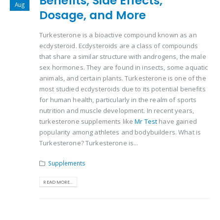
Benefits, Side Effects,
Aug
Dosage, and More
Turkesterone is a bioactive compound known as an
ecdysteroid. Ecdysteroids are a class of compounds
that share a similar structure with androgens, the male
sex hormones. They are found in insects, some aquatic
animals, and certain plants. Turkesterone is one of the
most studied ecdysteroids due to its potential benefits
for human health, particularly in the realm of sports
nutrition and muscle development. In recent years,
turkesterone supplements like
Mr Test
have gained
popularity among athletes and bodybuilders. What is
Turkesterone? Turkesterone is...
Supplements
READ MORE...