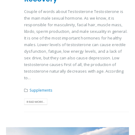
Couple of words about Testosterone Testosterone is
the main male sexual hormone. As we know, it is
responsible for masculinity, facial hair, muscle mass,
libido, sperm production, and male sexuality in general.
It is one of the most important hormones for healthy
males. Lower levels of testosterone can cause erectile
dysfunction, fatigue, low energy levels, and a lack of
sex drive, but they can also cause depression. Low
testosterone causes First of all, the production of
testosterone naturally decreases with age. According
to...
Supplements
READ MORE...