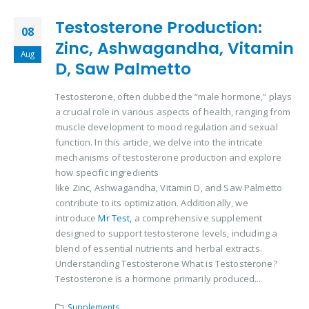
Testosterone Production:
08
Zinc, Ashwagandha, Vitamin
Aug
D, Saw Palmetto
Testosterone, often dubbed the “male hormone,” plays
a crucial role in various aspects of health, ranging from
muscle development to mood regulation and sexual
function. In this article, we delve into the intricate
mechanisms of testosterone production and explore
how specific ingredients
like Zinc, Ashwagandha, Vitamin D, and Saw Palmetto
contribute to its optimization. Additionally, we
introduce
Mr Test,
a comprehensive supplement
designed to support testosterone levels, including a
blend of essential nutrients and herbal extracts.
Understanding Testosterone What is Testosterone?
Testosterone is a hormone primarily produced...
Supplements