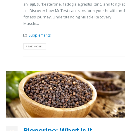
shilajit, turkesterone, fadogia agrestis, zinc, and tongkat
ali. Discover how Mr Test can transform your health and
fitness journey. Understanding Muscle Recovery
Muscle...
Supplements
READ MORE...
Bioperine: What is it,