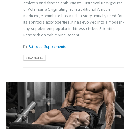
athletes and fitness enthusiasts. Historical Background
of Yohimbine Originating from traditional African
medicine, Yohimbine has a rich history. Initially used for
its aphrodisiac properties, it has evolved into a modern-
day supplement popular in fitness circles. Scientific
Research on Yohimbine Recent...
Fat Loss
,
Supplements
READ MORE...