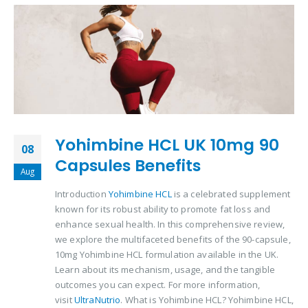
Yohimbine HCL UK 10mg 90
08
Capsules Benefits
Aug
Introduction
Yohimbine HCL
is a celebrated supplement
known for its robust ability to promote fat loss and
enhance sexual health. In this comprehensive review,
we explore the multifaceted benefits of the 90-capsule,
10mg Yohimbine HCL formulation available in the UK.
Learn about its mechanism, usage, and the tangible
outcomes you can expect. For more information,
visit
UltraNutrio
. What is Yohimbine HCL? Yohimbine HCL,