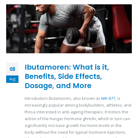
Ibutamoren: What is it,
08
Benefits, Side Effects,
Aug
Dosage, and More
Introduction Ibutamoren, also known as
MK-677
, is
increasingly popular among bodybuilders, athletes, and
those interested in anti-ageing therapies. It mimics the
action of the hunger hormone ghrelin, which in turn can
significantly increase growth hormone levels in the
body without the need for typical hormone injections.