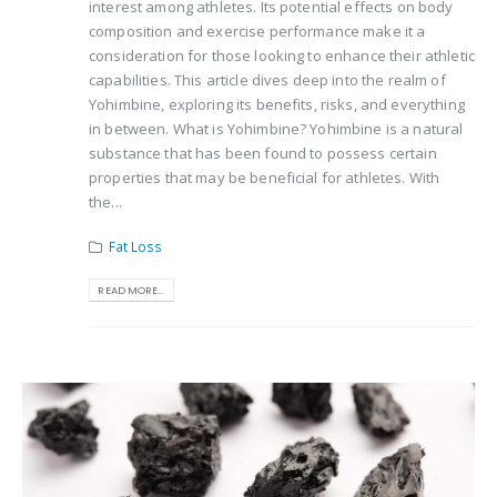
interest among athletes. Its potential effects on body
composition and exercise performance make it a
consideration for those looking to enhance their athletic
capabilities. This article dives deep into the realm of
Yohimbine, exploring its benefits, risks, and everything
in between. What is Yohimbine? Yohimbine is a natural
substance that has been found to possess certain
properties that may be beneficial for athletes. With
the...
Fat Loss
READ MORE...