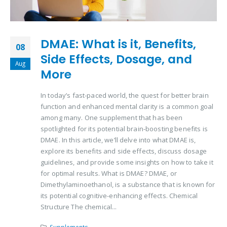
DMAE: What is it, Benefits,
08
Side Effects, Dosage, and
Aug
More
In today’s fast-paced world, the quest for better brain
function and enhanced mental clarity is a common goal
among many. One supplement that has been
spotlighted for its potential brain-boosting benefits is
DMAE. In this article, we’ll delve into what DMAE is,
explore its benefits and side effects, discuss dosage
guidelines, and provide some insights on how to take it
for optimal results. What is DMAE? DMAE, or
Dimethylaminoethanol, is a substance that is known for
its potential cognitive-enhancing effects. Chemical
Structure The chemical...