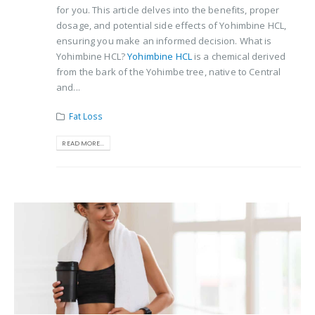
for you. This article delves into the benefits, proper
dosage, and potential side effects of Yohimbine HCL,
ensuring you make an informed decision. What is
Yohimbine HCL?
Yohimbine HCL
is a chemical derived
from the bark of the Yohimbe tree, native to Central
and...
Fat Loss
READ MORE...