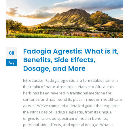
Fadogia Agrestis: What is It,
08
Benefits, Side Effects,
Aug
Dosage, and More
Introduction Fadogia agrestis is a formidable name in
the realm of natural remedies. Native to Africa, this
herb has been revered in traditional medicine for
centuries and has found its place in modern healthcare
as well. We’ve compiled a detailed guide that explores
the intricacies of Fadogia agrestis, from its unique
origins to its broad spectrum of health benefits,
potential side effects, and optimal dosage. What is