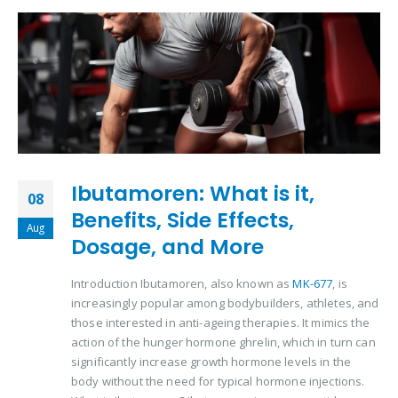
Ibutamoren: What is it,
08
Benefits, Side Effects,
Aug
Dosage, and More
Introduction Ibutamoren, also known as
MK-677
, is
increasingly popular among bodybuilders, athletes, and
those interested in anti-ageing therapies. It mimics the
action of the hunger hormone ghrelin, which in turn can
significantly increase growth hormone levels in the
body without the need for typical hormone injections.