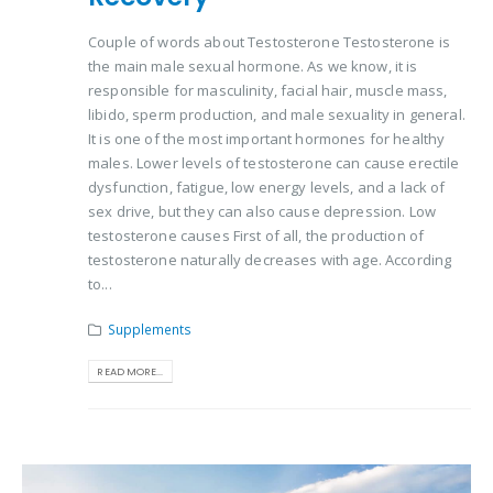
Couple of words about Testosterone Testosterone is
the main male sexual hormone. As we know, it is
responsible for masculinity, facial hair, muscle mass,
libido, sperm production, and male sexuality in general.
It is one of the most important hormones for healthy
males. Lower levels of testosterone can cause erectile
dysfunction, fatigue, low energy levels, and a lack of
sex drive, but they can also cause depression. Low
testosterone causes First of all, the production of
testosterone naturally decreases with age. According
to...
Supplements
READ MORE...