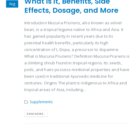
What is it, Benefits, Side
Aug
Effects, Dosage, and More
Introduction Mucuna Pruriens, also known as velvet
bean, is a tropical legume native to Africa and Asia. It
has gained popularity in recent years due to its
potential health benefits, particularly its high
concentration of L-Dopa, a precursor to dopamine.
What is Mucuna Pruriens? Definition Mucuna Pruriens is
a climbing shrub found in tropical regions. Its seeds,
pods, and hairs possess medicinal properties and have
been used in traditional Ayurvedic medicine for
centuries. Origins The plant is indigenous to Africa and
tropical areas of Asia, including...
Supplements
READ MORE...