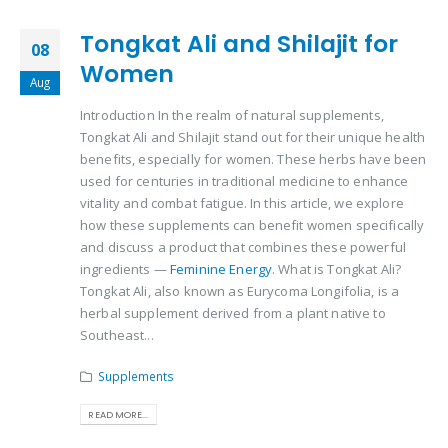
Tongkat Ali and Shilajit for
08
Women
Aug
Introduction In the realm of natural supplements,
Tongkat Ali and Shilajit stand out for their unique health
benefits, especially for women. These herbs have been
used for centuries in traditional medicine to enhance
vitality and combat fatigue. In this article, we explore
how these supplements can benefit women specifically
and discuss a product that combines these powerful
ingredients —
Feminine Energy
. What is Tongkat Ali?
Tongkat Ali, also known as Eurycoma Longifolia, is a
herbal supplement derived from a plant native to
Southeast...
Supplements
READ MORE...