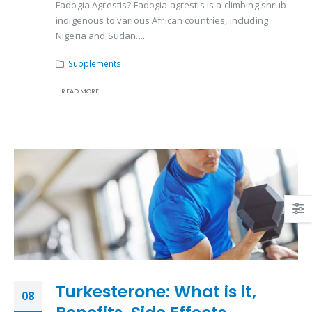
Fadogia Agrestis? Fadogia agrestis is a climbing shrub
indigenous to various African countries, including
Nigeria and Sudan....
Supplements
READ MORE...
Turkesterone: What is it,
08