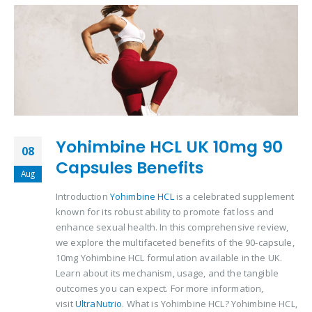
Yohimbine HCL UK 10mg 90
08
Capsules Benefits
Aug
Introduction
Yohimbine HCL
is a celebrated supplement
known for its robust ability to promote fat loss and
enhance sexual health. In this comprehensive review,
we explore the multifaceted benefits of the 90-capsule,
10mg Yohimbine HCL formulation available in the UK.
Learn about its mechanism, usage, and the tangible
outcomes you can expect. For more information,
visit
UltraNutrio
. What is Yohimbine HCL? Yohimbine HCL,