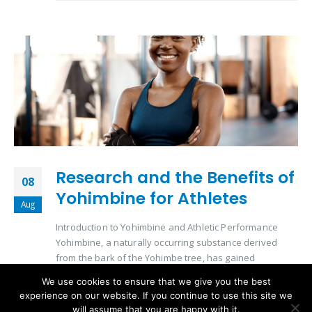
Research and the Benefits of
08
Yohimbine for Athletes
Aug
Introduction to Yohimbine and Athletic Performance
Yohimbine, a naturally occurring substance derived
from the bark of the Yohimbe tree, has gained
significant attention in the athletic community. Its role in
We use cookies to ensure that we give you the best
enhancing physical performance and aiding in
experience on our website. If you continue to use this site we
metabolic processes makes it a subject of interest for
will assume that you are happy with it.