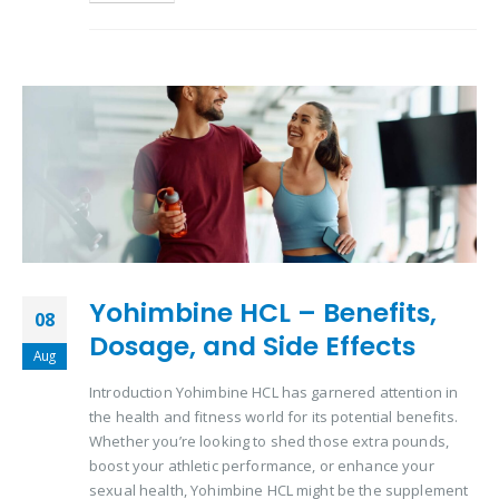
Yohimbine HCL – Benefits,
08
Dosage, and Side Effects
Aug
Introduction Yohimbine HCL has garnered attention in
the health and fitness world for its potential benefits.
Whether you’re looking to shed those extra pounds,
boost your athletic performance, or enhance your
sexual health, Yohimbine HCL might be the supplement