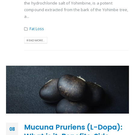
the hydrochloride salt of Yohimbine, is a potent
compound extracted from the bark of the Yohimbe tree,
a...
Fat Loss
READ MORE...
Mucuna Pruriens (L-Dopa):
08