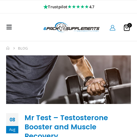
★
★★★★★
Trustpilot
4.7
0
BLOG
Mr Test – Testosterone
08
Booster and Muscle
Aug
Recovery