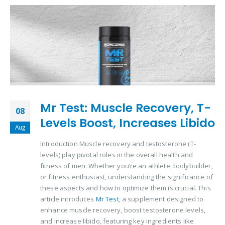
Mr Test: Muscle Recovery, T-
08
Levels Boost, Increases Libido
Aug
Introduction Muscle recovery and testosterone (T-
levels) play pivotal roles in the overall health and
fitness of men. Whether you’re an athlete, bodybuilder,
or fitness enthusiast, understanding the significance of
these aspects and how to optimize them is crucial. This
article introduces
Mr Test
, a supplement designed to
enhance muscle recovery, boost testosterone levels,
and increase libido, featuring key ingredients like