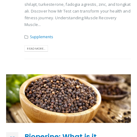
shilajit, turkesterone, fadogia agrestis, zinc, and tongkat
ali. Discover how Mr Test can transform your health and
fitness journey. Understanding Muscle Recovery
Muscle...
Supplements
READ MORE...
Bioperine: What is it,