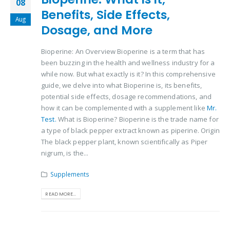
08
Benefits, Side Effects,
Aug
Dosage, and More
Bioperine: An Overview Bioperine is a term that has
been buzzing in the health and wellness industry for a
while now. But what exactly is it? In this comprehensive
guide, we delve into what Bioperine is, its benefits,
potential side effects, dosage recommendations, and
how it can be complemented with a supplement like
Mr.
Test.
What is Bioperine? Bioperine is the trade name for
a type of black pepper extract known as piperine. Origin
The black pepper plant, known scientifically as Piper
nigrum, is the...
Supplements
READ MORE...