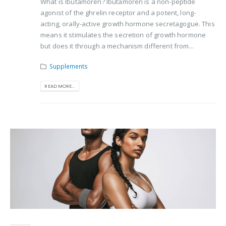
What is Ibutamoren? Ibutamoren is a non-peptide
agonist of the ghrelin receptor and a potent, long-
acting, orally-active growth hormone secretagogue. This
means it stimulates the secretion of growth hormone
but does it through a mechanism different from...
Supplements
READ MORE...