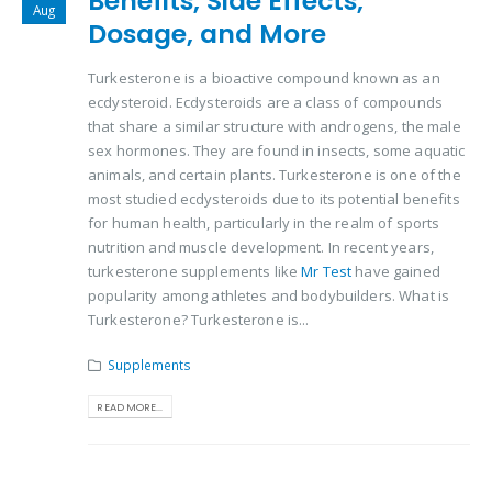
Benefits, Side Effects,
Aug
Dosage, and More
Turkesterone is a bioactive compound known as an
ecdysteroid. Ecdysteroids are a class of compounds
that share a similar structure with androgens, the male
sex hormones. They are found in insects, some aquatic
animals, and certain plants. Turkesterone is one of the
most studied ecdysteroids due to its potential benefits
for human health, particularly in the realm of sports
nutrition and muscle development. In recent years,
turkesterone supplements like
Mr Test
have gained
popularity among athletes and bodybuilders. What is
Turkesterone? Turkesterone is...
Supplements
READ MORE...