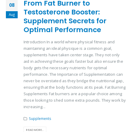
From Fat Burner to
08
Testosterone Booster:
Aug
Supplement Secrets for
Optimal Performance
Introduction In a world where physical fitness and
maintaining an ideal physique is a common goal,
supplements have taken center stage. They not only
aid in achieving these goals faster but also ensure the
body gets the necessary nutrients for optimal
performance. The Importance of Supplementation can
never be overstated as they bridge the nutritional gap,
ensuring that the body functions at its peak. Fat Burning
Supplements Fat burners are a popular choice among
those looking to shed some extra pounds. They work by
increasing...
Supplements
READ MORE...