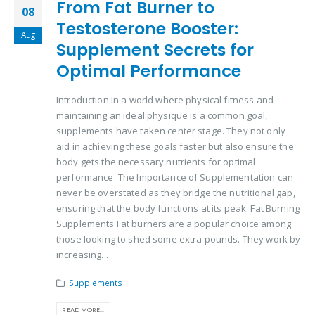
From Fat Burner to
08
Testosterone Booster:
Aug
Supplement Secrets for
Optimal Performance
Introduction In a world where physical fitness and
maintaining an ideal physique is a common goal,
supplements have taken center stage. They not only
aid in achieving these goals faster but also ensure the
body gets the necessary nutrients for optimal
performance. The Importance of Supplementation can
never be overstated as they bridge the nutritional gap,
ensuring that the body functions at its peak. Fat Burning
Supplements Fat burners are a popular choice among
those looking to shed some extra pounds. They work by
increasing...
Supplements
READ MORE...