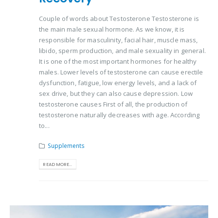
Couple of words about Testosterone Testosterone is
the main male sexual hormone. As we know, it is
responsible for masculinity, facial hair, muscle mass,
libido, sperm production, and male sexuality in general.
It is one of the most important hormones for healthy
males. Lower levels of testosterone can cause erectile
dysfunction, fatigue, low energy levels, and a lack of
sex drive, but they can also cause depression. Low
testosterone causes First of all, the production of
testosterone naturally decreases with age. According
to...
Supplements
READ MORE...