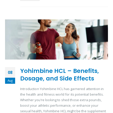
Yohimbine HCL – Benefits,
08
Dosage, and Side Effects
Aug
Introduction Yohimbine HCL has garnered attention in
the health and fitness world for its potential benefits.
Whether you’re looking to shed those extra pounds,
boost your athletic performance, or enhance your
sexual health, Yohimbine HCL might be the supplement