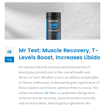
Mr Test: Muscle Recovery, T-
08
Levels Boost, Increases Libido
Aug
Introduction Muscle recovery and testosterone (T-
levels) play pivotal roles in the overall health and
fitness of men. Whether you’re an athlete, bodybuilder,
or fitness enthusiast, understanding the significance of
these aspects and how to optimize them is crucial. This
article introduces
Mr Test
, a supplement designed to
enhance muscle recovery, boost testosterone levels,
and increase libido, featuring key ingredients like