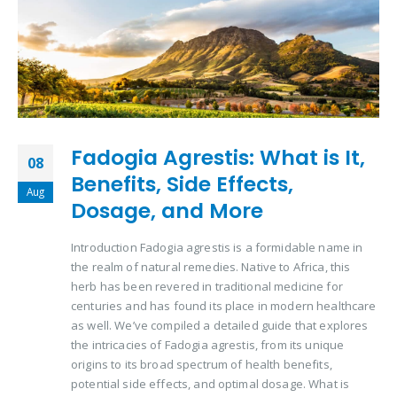
Fadogia Agrestis: What is It,
08
Benefits, Side Effects,
Aug
Dosage, and More
Introduction Fadogia agrestis is a formidable name in
the realm of natural remedies. Native to Africa, this
herb has been revered in traditional medicine for
centuries and has found its place in modern healthcare
as well. We’ve compiled a detailed guide that explores
the intricacies of Fadogia agrestis, from its unique
origins to its broad spectrum of health benefits,
potential side effects, and optimal dosage. What is