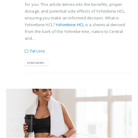
for you. This article delves into the benefits, proper
dosage, and potential side effects of Yohimbine HCL,
ensuring you make an informed decision. What is
Yohimbine HCL?
Yohimbine HCL
is a chemical derived
from the bark of the Yohimbe tree, native to Central
and...
Fat Loss
READ MORE...