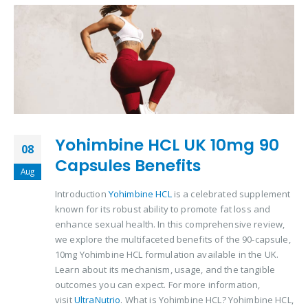
Yohimbine HCL UK 10mg 90
08
Capsules Benefits
Aug
Introduction
Yohimbine HCL
is a celebrated supplement
known for its robust ability to promote fat loss and
enhance sexual health. In this comprehensive review,
we explore the multifaceted benefits of the 90-capsule,
10mg Yohimbine HCL formulation available in the UK.
Learn about its mechanism, usage, and the tangible
outcomes you can expect. For more information,
visit
UltraNutrio
. What is Yohimbine HCL? Yohimbine HCL,