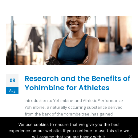
Research and the Benefits of
08
Yohimbine for Athletes
Aug
Introduction to Yohimbine and Athletic Performance
Yohimbine, a naturally occurring substance derived
from the bark of the Yohimbe tree, has gained
significant attention in the athletic community. Its role in
We use cookies to ensure that we give you the best
enhancing physical performance and aiding in
experience on our website. If you continue to use this site we
metabolic processes makes it a subject of interest for
will assume that you are happy with it.