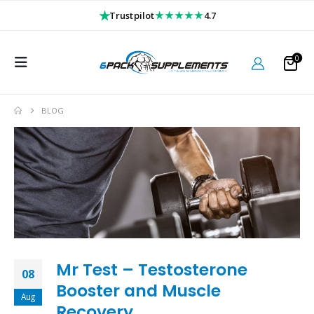
★
★★★★★
Trustpilot
4.7
0
BLOG
Mr Test – Testosterone
08
Booster and Muscle
Aug
Recovery