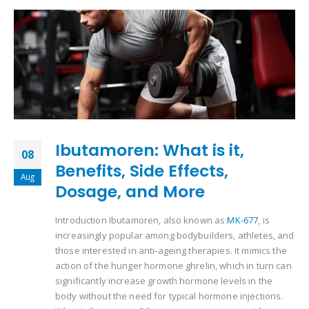
Ibutamoren: What is it,
08
Benefits, Side Effects,
Aug
Dosage, and More
Introduction Ibutamoren, also known as
MK-677
, is
increasingly popular among bodybuilders, athletes, and
those interested in anti-ageing therapies. It mimics the
action of the hunger hormone ghrelin, which in turn can
significantly increase growth hormone levels in the
body without the need for typical hormone injections.