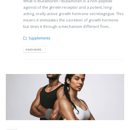
What is Ibutamoren? Ibutamoren is a non-peptide
agonist of the ghrelin receptor and a potent, long-
acting, orally-active growth hormone secretagogue. This
means it stimulates the secretion of growth hormone
but does it through a mechanism different from...
Supplements
READ MORE...