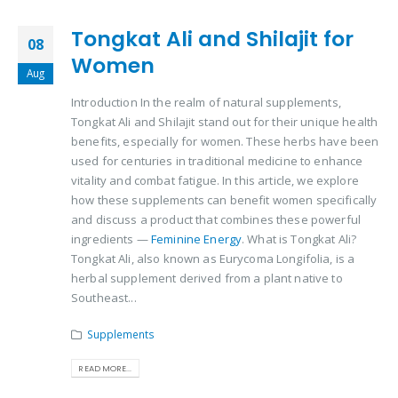
Tongkat Ali and Shilajit for
08
Women
Aug
Introduction In the realm of natural supplements,
Tongkat Ali and Shilajit stand out for their unique health
benefits, especially for women. These herbs have been
used for centuries in traditional medicine to enhance
vitality and combat fatigue. In this article, we explore
how these supplements can benefit women specifically
and discuss a product that combines these powerful
ingredients —
Feminine Energy
. What is Tongkat Ali?
Tongkat Ali, also known as Eurycoma Longifolia, is a
herbal supplement derived from a plant native to
Southeast...
Supplements
READ MORE...