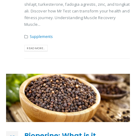
shilajit, turkesterone, fadogia agrestis, zinc, and tongkat
ali. Discover how Mr Test can transform your health and
fitness journey. Understanding Muscle Recovery
Muscle...
Supplements
READ MORE...
Bioperine: What is it,