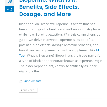
08
Benefits, Side Effects,
Aug
Dosage, and More
Bioperine: An Overview Bioperine is a term that has
been buzzing in the health and wellness industry for a
while now. But what exactly is it? In this comprehensive
guide, we delve into what Bioperine is, its benefits,
potential side effects, dosage recommendations, and
how it can be complemented with a supplement like
Mr.
Test.
What is Bioperine? Bioperine is the trade name for
a type of black pepper extract known as piperine. Origin
The black pepper plant, known scientifically as Piper
nigrum, is the...
Supplements
READ MORE...