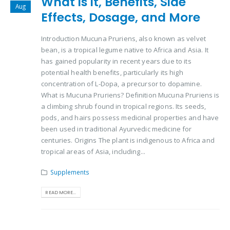
What is it, Benefits, Side
Aug
Effects, Dosage, and More
Introduction Mucuna Pruriens, also known as velvet
bean, is a tropical legume native to Africa and Asia. It
has gained popularity in recent years due to its
potential health benefits, particularly its high
concentration of L-Dopa, a precursor to dopamine.
What is Mucuna Pruriens? Definition Mucuna Pruriens is
a climbing shrub found in tropical regions. Its seeds,
pods, and hairs possess medicinal properties and have
been used in traditional Ayurvedic medicine for
centuries. Origins The plant is indigenous to Africa and
tropical areas of Asia, including...
Supplements
READ MORE...