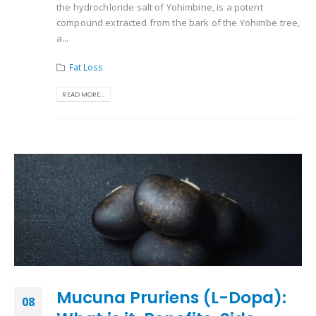
the hydrochloride salt of Yohimbine, is a potent
compound extracted from the bark of the Yohimbe tree,
a...
Fat Loss
READ MORE...
Mucuna Pruriens (L-Dopa):
08