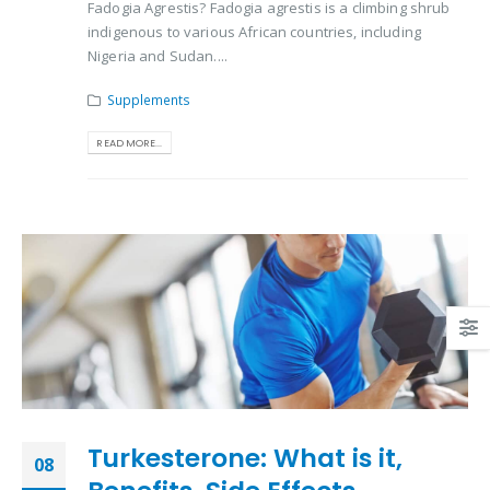
Fadogia Agrestis? Fadogia agrestis is a climbing shrub
indigenous to various African countries, including
Nigeria and Sudan....
Supplements
READ MORE...
Turkesterone: What is it,
08