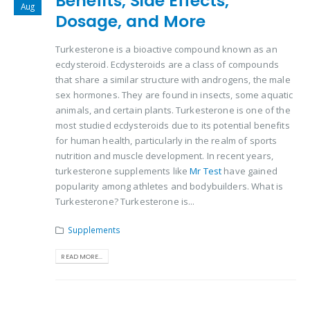
Benefits, Side Effects,
Aug
Dosage, and More
Turkesterone is a bioactive compound known as an
ecdysteroid. Ecdysteroids are a class of compounds
that share a similar structure with androgens, the male
sex hormones. They are found in insects, some aquatic
animals, and certain plants. Turkesterone is one of the
most studied ecdysteroids due to its potential benefits
for human health, particularly in the realm of sports
nutrition and muscle development. In recent years,
turkesterone supplements like
Mr Test
have gained
popularity among athletes and bodybuilders. What is
Turkesterone? Turkesterone is...
Supplements
READ MORE...