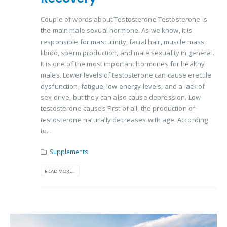
Couple of words about Testosterone Testosterone is
the main male sexual hormone. As we know, it is
responsible for masculinity, facial hair, muscle mass,
libido, sperm production, and male sexuality in general.
It is one of the most important hormones for healthy
males. Lower levels of testosterone can cause erectile
dysfunction, fatigue, low energy levels, and a lack of
sex drive, but they can also cause depression. Low
testosterone causes First of all, the production of
testosterone naturally decreases with age. According
to...
Supplements
READ MORE...