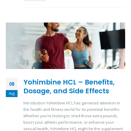
Yohimbine HCL – Benefits,
08
Dosage, and Side Effects
Aug
Introduction Yohimbine HCL has garnered attention in
the health and fitness world for its potential benefits.
Whether you’re looking to shed those extra pounds,
boost your athletic performance, or enhance your
sexual health, Yohimbine HCL might be the supplement