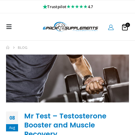
★
★★★★★
Trustpilot
4.7
0
BLOG
Mr Test – Testosterone
08
Booster and Muscle
Aug
Recovery