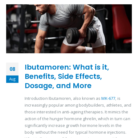
Ibutamoren: What is it,
08
Benefits, Side Effects,
Aug
Dosage, and More
Introduction Ibutamoren, also known as
MK-677
, is
increasingly popular among bodybuilders, athletes, and
those interested in anti-ageing therapies. It mimics the
action of the hunger hormone ghrelin, which in turn can
significantly increase growth hormone levels in the
body without the need for typical hormone injections.