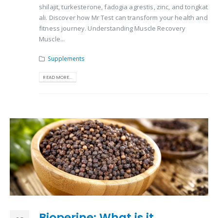
shilajit, turkesterone, fadogia agrestis, zinc, and tongkat
ali. Discover how Mr Test can transform your health and
fitness journey. Understanding Muscle Recovery
Muscle...
Supplements
READ MORE...
Bioperine: What is it,