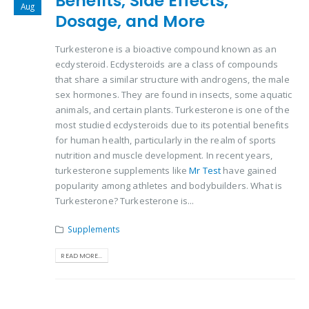
Benefits, Side Effects,
Aug
Dosage, and More
Turkesterone is a bioactive compound known as an
ecdysteroid. Ecdysteroids are a class of compounds
that share a similar structure with androgens, the male
sex hormones. They are found in insects, some aquatic
animals, and certain plants. Turkesterone is one of the
most studied ecdysteroids due to its potential benefits
for human health, particularly in the realm of sports
nutrition and muscle development. In recent years,
turkesterone supplements like
Mr Test
have gained
popularity among athletes and bodybuilders. What is
Turkesterone? Turkesterone is...
Supplements
READ MORE...