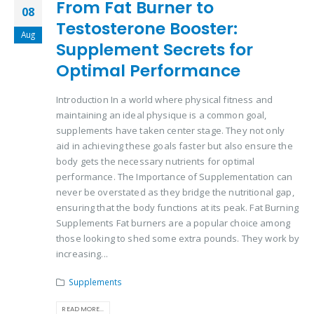
From Fat Burner to
08
Testosterone Booster:
Aug
Supplement Secrets for
Optimal Performance
Introduction In a world where physical fitness and
maintaining an ideal physique is a common goal,
supplements have taken center stage. They not only
aid in achieving these goals faster but also ensure the
body gets the necessary nutrients for optimal
performance. The Importance of Supplementation can
never be overstated as they bridge the nutritional gap,
ensuring that the body functions at its peak. Fat Burning
Supplements Fat burners are a popular choice among
those looking to shed some extra pounds. They work by
increasing...
Supplements
READ MORE...