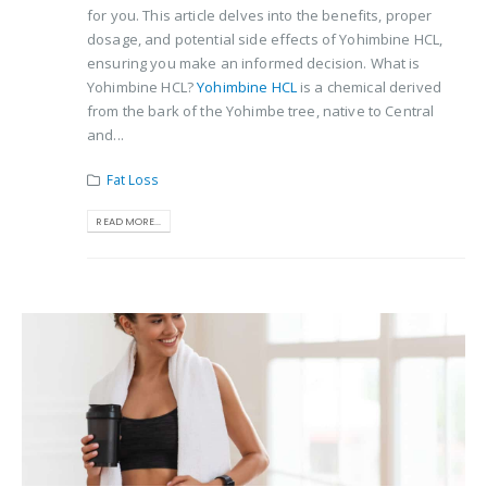
for you. This article delves into the benefits, proper
dosage, and potential side effects of Yohimbine HCL,
ensuring you make an informed decision. What is
Yohimbine HCL?
Yohimbine HCL
is a chemical derived
from the bark of the Yohimbe tree, native to Central
and...
Fat Loss
READ MORE...