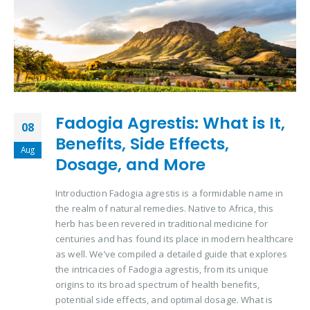
Fadogia Agrestis: What is It,
08
Benefits, Side Effects,
Aug
Dosage, and More
Introduction Fadogia agrestis is a formidable name in
the realm of natural remedies. Native to Africa, this
herb has been revered in traditional medicine for
centuries and has found its place in modern healthcare
as well. We’ve compiled a detailed guide that explores
the intricacies of Fadogia agrestis, from its unique
origins to its broad spectrum of health benefits,
potential side effects, and optimal dosage. What is