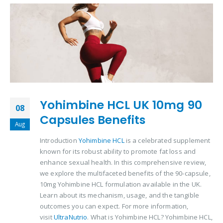
Yohimbine HCL UK 10mg 90
08
Capsules Benefits
Aug
Introduction
Yohimbine HCL
is a celebrated supplement
known for its robust ability to promote fat loss and
enhance sexual health. In this comprehensive review,
we explore the multifaceted benefits of the 90-capsule,
10mg Yohimbine HCL formulation available in the UK.
Learn about its mechanism, usage, and the tangible
outcomes you can expect. For more information,
visit
UltraNutrio
. What is Yohimbine HCL? Yohimbine HCL,