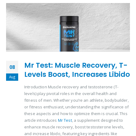
Mr Test: Muscle Recovery, T-
08
Levels Boost, Increases Libido
Aug
Introduction Muscle recovery and testosterone (T-
levels) play pivotal roles in the overall health and
fitness of men. Whether you’re an athlete, bodybuilder,
or fitness enthusiast, understanding the significance of
these aspects and how to optimize them is crucial. This
article introduces
Mr Test
, a supplement designed to
enhance muscle recovery, boost testosterone levels,
and increase libido, featuring key ingredients like