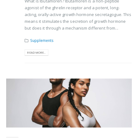
What is Ibutamoren? Ibutamoren is a non-peptide
agonist of the ghrelin receptor and a potent, long-
acting, orally-active growth hormone secretagogue. This
means it stimulates the secretion of growth hormone
but does it through a mechanism different from...
Supplements
READ MORE...