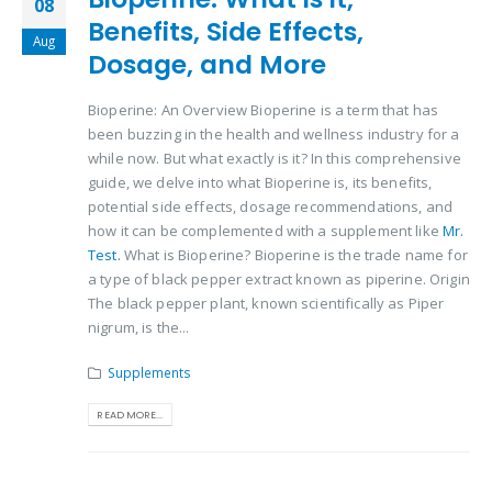
08
Benefits, Side Effects,
Aug
Dosage, and More
Bioperine: An Overview Bioperine is a term that has
been buzzing in the health and wellness industry for a
while now. But what exactly is it? In this comprehensive
guide, we delve into what Bioperine is, its benefits,
potential side effects, dosage recommendations, and
how it can be complemented with a supplement like
Mr.
Test.
What is Bioperine? Bioperine is the trade name for
a type of black pepper extract known as piperine. Origin
The black pepper plant, known scientifically as Piper
nigrum, is the...
Supplements
READ MORE...