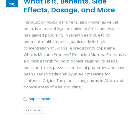
What is it, Benefits, Side
Aug
Effects, Dosage, and More
Introduction Mucuna Pruriens, also known as velvet
bean, is a tropical legume native to Africa and Asia. It
has gained popularity in recent years due to its
potential health benefits, particularly its high
concentration of L-Dopa, a precursor to dopamine.
What is Mucuna Pruriens? Definition Mucuna Pruriens is
a climbing shrub found in tropical regions. Its seeds,
pods, and hairs possess medicinal properties and have
been used in traditional Ayurvedic medicine for
centuries. Origins The plant is indigenous to Africa and
tropical areas of Asia, including...
Supplements
READ MORE...