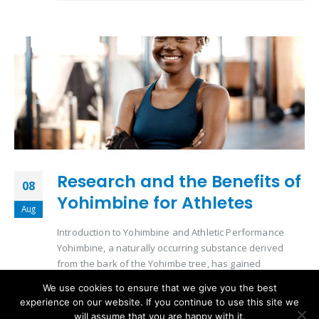
Research and the Benefits of
08
Yohimbine for Athletes
Aug
Introduction to Yohimbine and Athletic Performance
Yohimbine, a naturally occurring substance derived
from the bark of the Yohimbe tree, has gained
significant attention in the athletic community. Its role in
We use cookies to ensure that we give you the best
enhancing physical performance and aiding in
experience on our website. If you continue to use this site we
metabolic processes makes it a subject of interest for
will assume that you are happy with it.