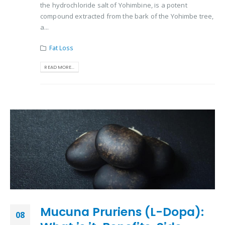
the hydrochloride salt of Yohimbine, is a potent
compound extracted from the bark of the Yohimbe tree,
a...
Fat Loss
READ MORE...
Mucuna Pruriens (L-Dopa):
08