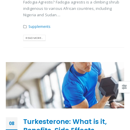
Fadogia Agrestis? Fadogia agrestis is a climbing shrub
indigenous to various African countries, including
Nigeria and Sudan....
Supplements
READ MORE...
Turkesterone: What is it,
08