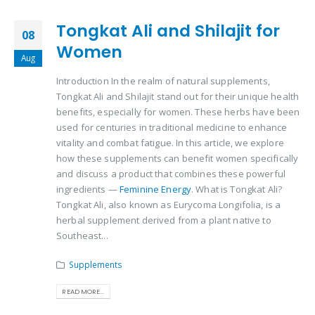
Tongkat Ali and Shilajit for
08
Women
Aug
Introduction In the realm of natural supplements,
Tongkat Ali and Shilajit stand out for their unique health
benefits, especially for women. These herbs have been
used for centuries in traditional medicine to enhance
vitality and combat fatigue. In this article, we explore
how these supplements can benefit women specifically
and discuss a product that combines these powerful
ingredients —
Feminine Energy
. What is Tongkat Ali?
Tongkat Ali, also known as Eurycoma Longifolia, is a
herbal supplement derived from a plant native to
Southeast...
Supplements
READ MORE...