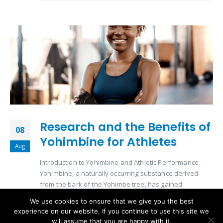
Research and the Benefits of
08
Yohimbine for Athletes
Aug
Introduction to Yohimbine and Athletic Performance
Yohimbine, a naturally occurring substance derived
from the bark of the Yohimbe tree, has gained
significant attention in the athletic community. Its role in
We use cookies to ensure that we give you the best
enhancing physical performance and aiding in
experience on our website. If you continue to use this site we
metabolic processes makes it a subject of interest for
will assume that you are happy with it.