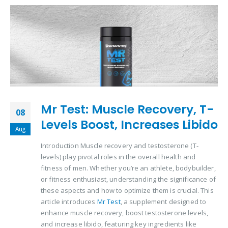
Mr Test: Muscle Recovery, T-
08
Levels Boost, Increases Libido
Aug
Introduction Muscle recovery and testosterone (T-
levels) play pivotal roles in the overall health and
fitness of men. Whether you’re an athlete, bodybuilder,
or fitness enthusiast, understanding the significance of
these aspects and how to optimize them is crucial. This
article introduces
Mr Test
, a supplement designed to
enhance muscle recovery, boost testosterone levels,
and increase libido, featuring key ingredients like