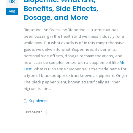
08
Benefits, Side Effects,
Aug
Dosage, and More
Bioperine: An Overview Bioperine is a term that has
been buzzing in the health and wellness industry for a
while now. But what exactly is it? In this comprehensive
guide, we delve into what Bioperine is, its benefits,
potential side effects, dosage recommendations, and
how it can be complemented with a supplement like
Mr.
Test.
What is Bioperine? Bioperine is the trade name for
a type of black pepper extract known as piperine. Origin
The black pepper plant, known scientifically as Piper
nigrum, is the...
Supplements
READ MORE...