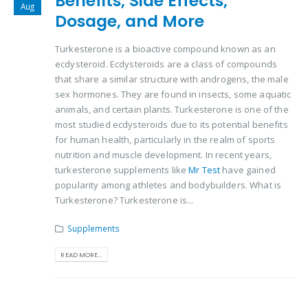
Benefits, Side Effects,
Aug
Dosage, and More
Turkesterone is a bioactive compound known as an
ecdysteroid. Ecdysteroids are a class of compounds
that share a similar structure with androgens, the male
sex hormones. They are found in insects, some aquatic
animals, and certain plants. Turkesterone is one of the
most studied ecdysteroids due to its potential benefits
for human health, particularly in the realm of sports
nutrition and muscle development. In recent years,
turkesterone supplements like
Mr Test
have gained
popularity among athletes and bodybuilders. What is
Turkesterone? Turkesterone is...
Supplements
READ MORE...