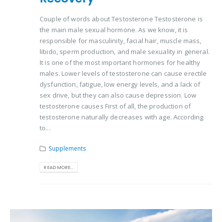
Couple of words about Testosterone Testosterone is
the main male sexual hormone. As we know, it is
responsible for masculinity, facial hair, muscle mass,
libido, sperm production, and male sexuality in general.
It is one of the most important hormones for healthy
males. Lower levels of testosterone can cause erectile
dysfunction, fatigue, low energy levels, and a lack of
sex drive, but they can also cause depression. Low
testosterone causes First of all, the production of
testosterone naturally decreases with age. According
to...
Supplements
READ MORE...