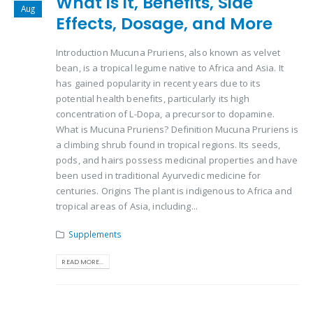
What is it, Benefits, Side
Aug
Effects, Dosage, and More
Introduction Mucuna Pruriens, also known as velvet
bean, is a tropical legume native to Africa and Asia. It
has gained popularity in recent years due to its
potential health benefits, particularly its high
concentration of L-Dopa, a precursor to dopamine.
What is Mucuna Pruriens? Definition Mucuna Pruriens is
a climbing shrub found in tropical regions. Its seeds,
pods, and hairs possess medicinal properties and have
been used in traditional Ayurvedic medicine for
centuries. Origins The plant is indigenous to Africa and
tropical areas of Asia, including...
Supplements
READ MORE...