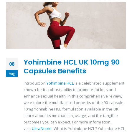
Yohimbine HCL UK 10mg 90
08
Capsules Benefits
Aug
Introduction
Yohimbine HCL
is a celebrated supplement
known for its robust ability to promote fat loss and
enhance sexual health. In this comprehensive review,
we explore the multifaceted benefits of the 90-capsule,
10mg Yohimbine HCL formulation available in the UK.
Learn about its mechanism, usage, and the tangible
outcomes you can expect. For more information,
visit
UltraNutrio
. What is Yohimbine HCL? Yohimbine HCL,