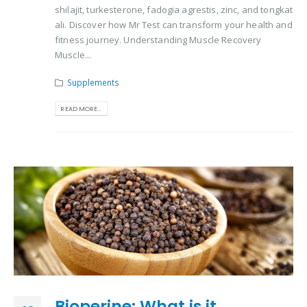
shilajit, turkesterone, fadogia agrestis, zinc, and tongkat
ali. Discover how Mr Test can transform your health and
fitness journey. Understanding Muscle Recovery
Muscle...
Supplements
READ MORE...
Bioperine: What is it,