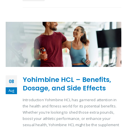
Yohimbine HCL – Benefits,
08
Dosage, and Side Effects
Aug
Introduction Yohimbine HCL has garnered attention in
the health and fitness world for its potential benefits.
Whether you’re looking to shed those extra pounds,
boost your athletic performance, or enhance your
sexual health, Yohimbine HCL might be the supplement