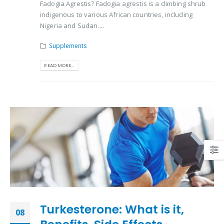
Fadogia Agrestis? Fadogia agrestis is a climbing shrub
indigenous to various African countries, including
Nigeria and Sudan....
Supplements
READ MORE...
Turkesterone: What is it,
08