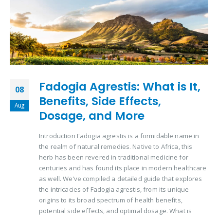
Fadogia Agrestis: What is It,
08
Benefits, Side Effects,
Aug
Dosage, and More
Introduction Fadogia agrestis is a formidable name in
the realm of natural remedies. Native to Africa, this
herb has been revered in traditional medicine for
centuries and has found its place in modern healthcare
as well. We’ve compiled a detailed guide that explores
the intricacies of Fadogia agrestis, from its unique
origins to its broad spectrum of health benefits,
potential side effects, and optimal dosage. What is