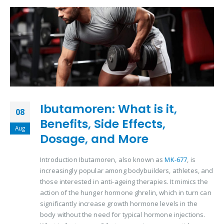
Ibutamoren: What is it,
08
Benefits, Side Effects,
Aug
Dosage, and More
Introduction Ibutamoren, also known as
MK-677
, is
increasingly popular among bodybuilders, athletes, and
those interested in anti-ageing therapies. It mimics the
action of the hunger hormone ghrelin, which in turn can
significantly increase growth hormone levels in the
body without the need for typical hormone injections.