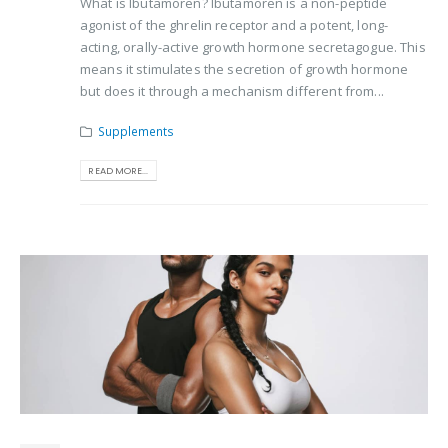
What is Ibutamoren? Ibutamoren is a non-peptide
agonist of the ghrelin receptor and a potent, long-
acting, orally-active growth hormone secretagogue. This
means it stimulates the secretion of growth hormone
but does it through a mechanism different from...
Supplements
READ MORE...