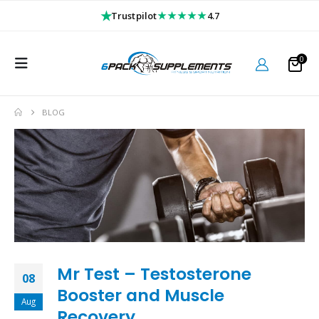
★
★★★★★
Trustpilot
4.7
0
BLOG
Mr Test – Testosterone
08
Booster and Muscle
Aug
Recovery