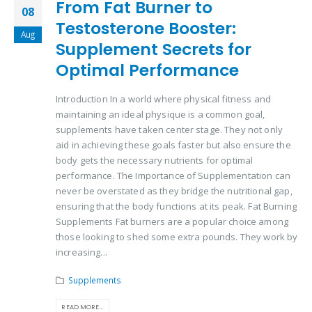
From Fat Burner to
08
Testosterone Booster:
Aug
Supplement Secrets for
Optimal Performance
Introduction In a world where physical fitness and
maintaining an ideal physique is a common goal,
supplements have taken center stage. They not only
aid in achieving these goals faster but also ensure the
body gets the necessary nutrients for optimal
performance. The Importance of Supplementation can
never be overstated as they bridge the nutritional gap,
ensuring that the body functions at its peak. Fat Burning
Supplements Fat burners are a popular choice among
those looking to shed some extra pounds. They work by
increasing...
Supplements
READ MORE...