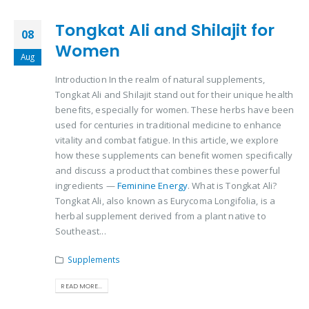
Tongkat Ali and Shilajit for
08
Women
Aug
Introduction In the realm of natural supplements,
Tongkat Ali and Shilajit stand out for their unique health
benefits, especially for women. These herbs have been
used for centuries in traditional medicine to enhance
vitality and combat fatigue. In this article, we explore
how these supplements can benefit women specifically
and discuss a product that combines these powerful
ingredients —
Feminine Energy
. What is Tongkat Ali?
Tongkat Ali, also known as Eurycoma Longifolia, is a
herbal supplement derived from a plant native to
Southeast...
Supplements
READ MORE...