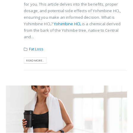
for you. This article delves into the benefits, proper
dosage, and potential side effects of Yohimbine HCL,
ensuring you make an informed decision. What is
Yohimbine HCL?
Yohimbine HCL
is a chemical derived
from the bark of the Yohimbe tree, native to Central
and...
Fat Loss
READ MORE...