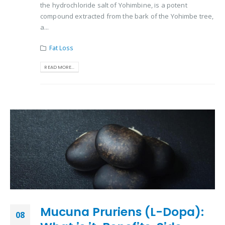
the hydrochloride salt of Yohimbine, is a potent
compound extracted from the bark of the Yohimbe tree,
a...
Fat Loss
READ MORE...
Mucuna Pruriens (L-Dopa):
08