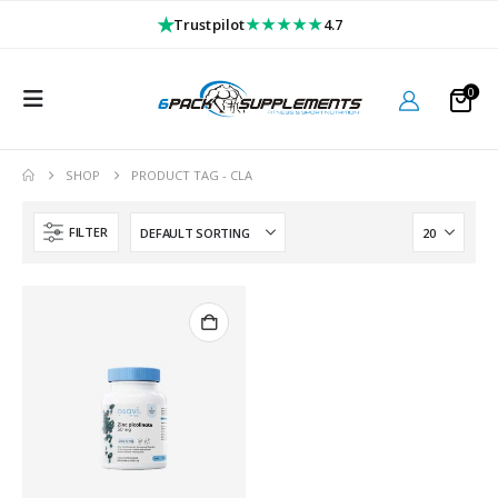
★
★★★★★
Trustpilot
4.7
0
SHOP
PRODUCT TAG -
CLA
FILTER