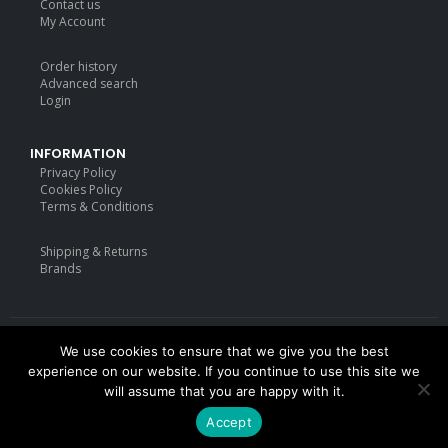
Contact us
My Account
Order history
Advanced search
Login
INFORMATION
Privacy Policy
Cookies Policy
Terms & Conditions
Shipping & Returns
Brands
We use cookies to ensure that we give you the best
Deisgned by
mattdarm.com
2020. All Rights Reserved
experience on our website. If you continue to use this site we
will assume that you are happy with it.
Accept