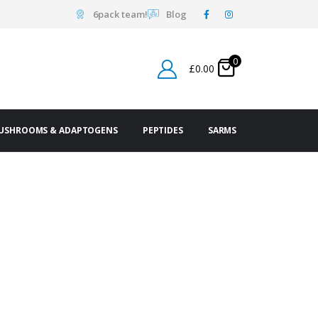
6pack team!
Blog
0
£
0.00
USHROOMS & ADAPTOGENS
PEPTIDES
SARMS