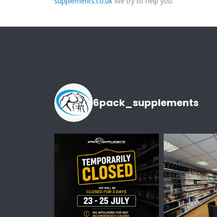
supplements.co.uk
We try to help you.
6pack_supplements