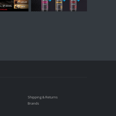
Shipping & Returns
Brands