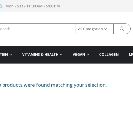
Mon - Sat / 11:00 AM - 5:00 PM
All Categories
TEIN
VITAMINS & HEALTH
VEGAN
COLLAGEN
M
 products were found matching your selection.