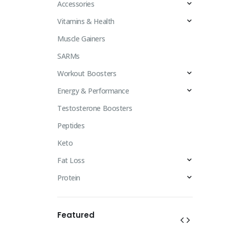
Accessories
Vitamins & Health
Muscle Gainers
SARMs
Workout Boosters
Energy & Performance
Testosterone Boosters
Peptides
Keto
Fat Loss
Protein
Featured