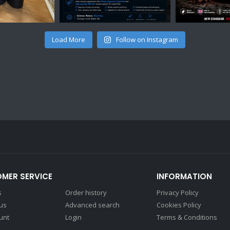
Load More
Follow on Instagram
MER SERVICE
INFORMATION
s
Order history
Privacy Policy
 us
Advanced search
Cookies Policy
unt
Login
Terms & Conditions