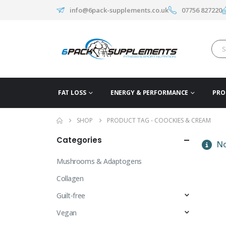
info@6pack-supplements.co.uk
07756 827220
FAT LOSS
ENERGY & PERFORMANCE
PRO
SHOP
PRODUCT TAG -
COOCKIES & CREAM
Categories
No
Mushrooms & Adaptogens
Collagen
Guilt-free
Vegan