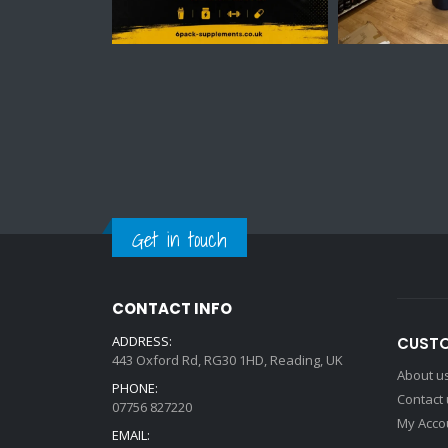
Get in touch
CONTACT INFO
ADDRESS:
CUSTO
443 Oxford Rd, RG30 1HD, Reading, UK
About u
PHONE:
Contact
07756 827220
My Acco
EMAIL: