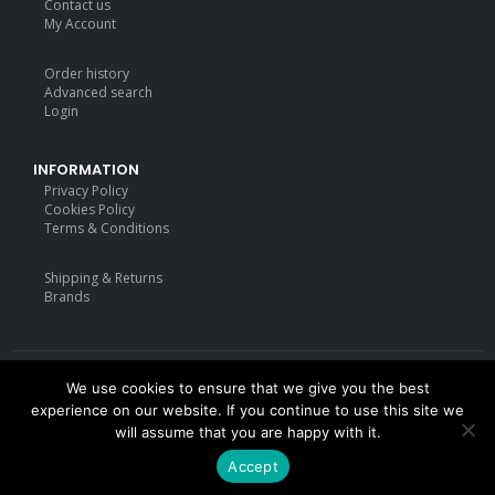
Contact us
My Account
Order history
Advanced search
Login
INFORMATION
Privacy Policy
Cookies Policy
Terms & Conditions
Shipping & Returns
Brands
We use cookies to ensure that we give you the best
Deisgned by
mattdarm.com
2020. All Rights Reserved
experience on our website. If you continue to use this site we
will assume that you are happy with it.
Accept