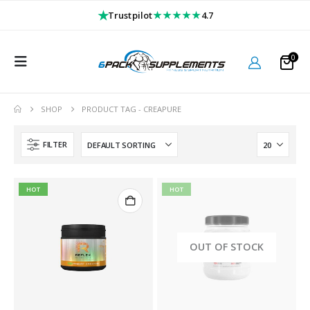
★
★★★★★
Trustpilot
4.7
0
SHOP
PRODUCT TAG -
CREAPURE
FILTER
HOT
HOT
OUT OF STOCK