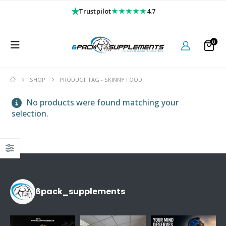
★
★★★★★
Trustpilot
4.7
0
SHOP
PRODUCT TAG -
SKINNY FOOD
No products were found matching your
selection.
6pack_supplements