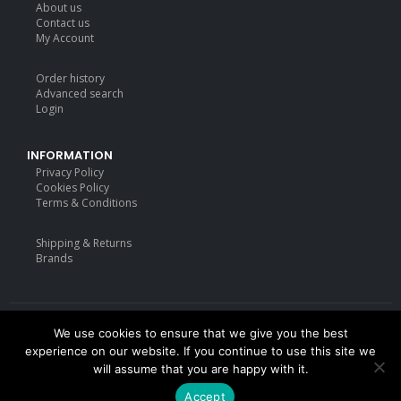
About us
price
price
Contact us
was:
is:
My Account
£19.99.
£17.99.
Order history
Advanced search
Login
INFORMATION
Privacy Policy
Cookies Policy
Terms & Conditions
Shipping & Returns
Brands
We use cookies to ensure that we give you the best
Deisgned by
mattdarm.com
2020. All Rights Reserved
experience on our website. If you continue to use this site we
will assume that you are happy with it.
Accept