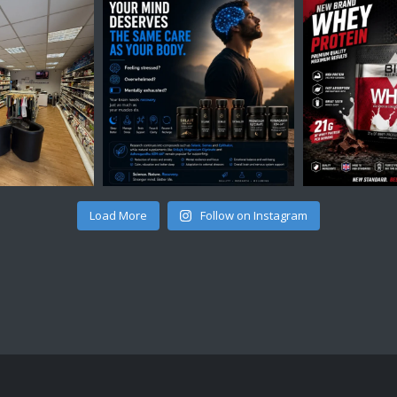
Load More
Follow on Instagram