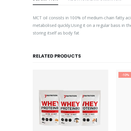
MCT oil consists in 100% of medium-chain fatty aci
metabolised quickly.Using it on a regular basis in 
storing itself as body fat
RELATED PRODUCTS
-10%