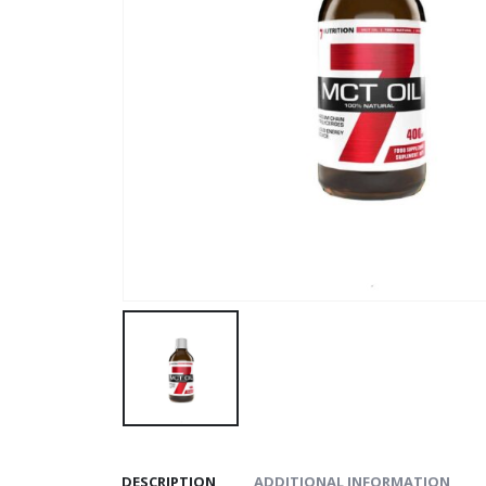
DESCRIPTION
ADDITIONAL INFORMATION