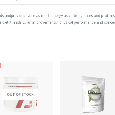
ds andprovides twice as much energy as carbohydrates and proteins.I
the diet it leads to an improvementof physical performance and conce
OUT OF STOCK