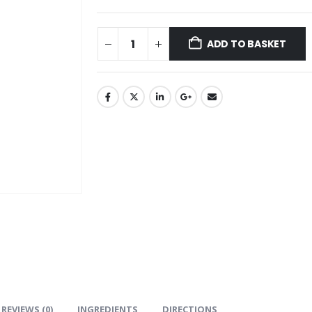
ADD TO BASKET
REVIEWS (0)
INGREDIENTS
DIRECTIONS