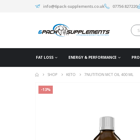
info@6pack-supplements.co.uk
07756 827220
FAT LOSS
ENERGY & PERFORMANCE
PRO
SHOP
KETO
7NUTITION MCT OIL 400 ML
-13%