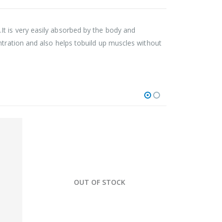
t is very easily absorbed by the body and
ntration and also helps tobuild up muscles without
HOT
OUT OF STOCK
O