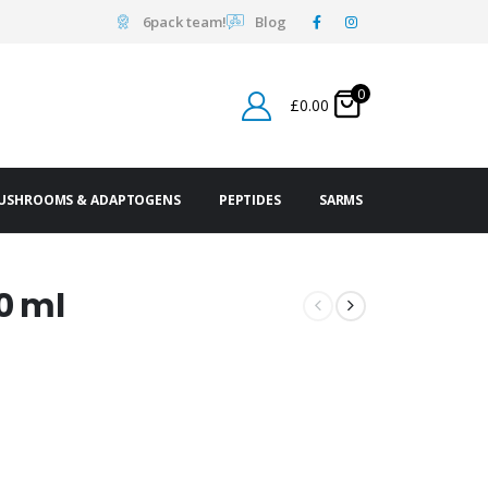
6pack team!
Blog
0
£
0.00
USHROOMS & ADAPTOGENS
PEPTIDES
SARMS
0 ml