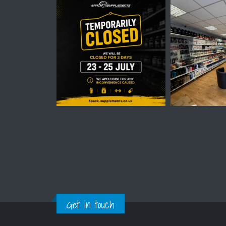
Get in touch