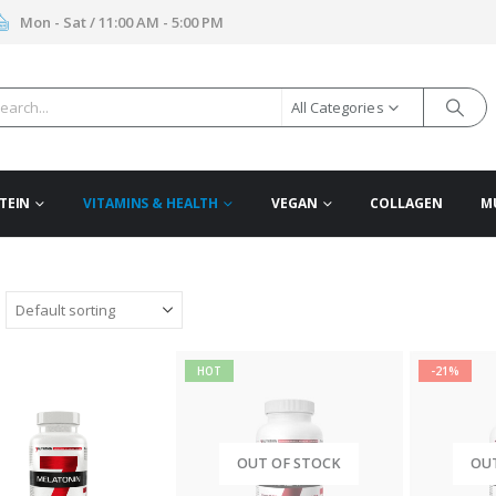
Mon - Sat / 11:00 AM - 5:00 PM
All Categories
TEIN
VITAMINS & HEALTH
VEGAN
COLLAGEN
M
HOT
-21%
OUT OF STOCK
OU