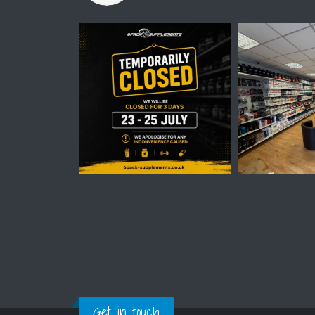
Get in touch