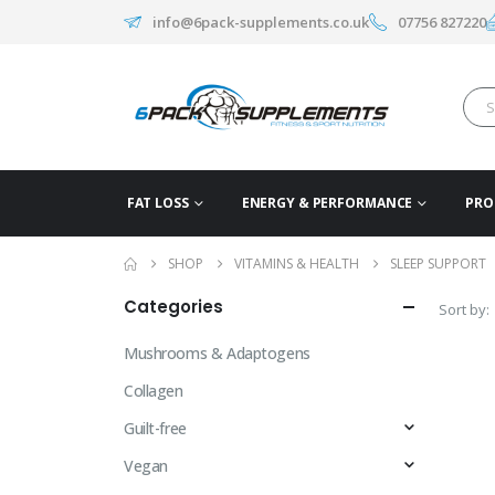
info@6pack-supplements.co.uk
07756 827220
FAT LOSS
ENERGY & PERFORMANCE
PRO
SHOP
VITAMINS & HEALTH
SLEEP SUPPORT
Categories
Sort by:
Mushrooms & Adaptogens
Collagen
Guilt-free
Vegan