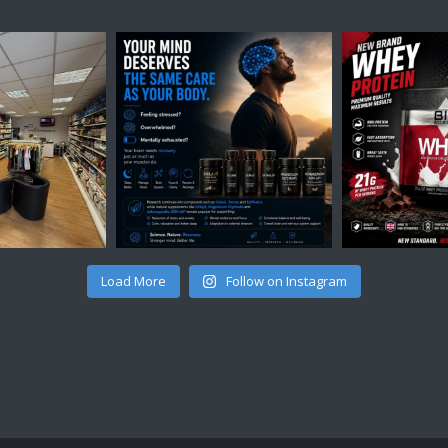
Load More
Follow on Instagram