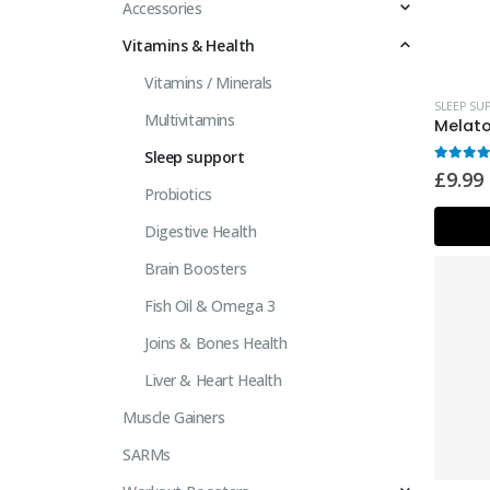
Accessories
Vitamins & Health
Vitamins / Minerals
SLEEP SU
Multivitamins
Sleep support
0
out 
£
9.99
Probiotics
Digestive Health
Brain Boosters
Fish Oil & Omega 3
Joins & Bones Health
Liver & Heart Health
Muscle Gainers
SARMs