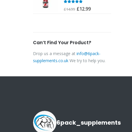
£24.99.
£22.00.
0
out of 5
of 5
Original
Current
£
12.99
£
14.99
price
price
was:
is:
£14.99.
£12.99.
Can’t Find Your Product?
Drop us a message at
info@6pack-
supplements.co.uk
We try to help you.
6pack_supplements