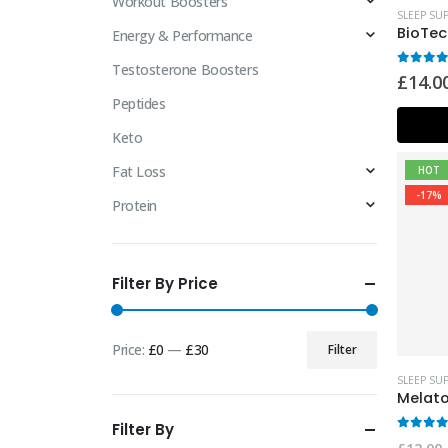
Workout Boosters
SLEEP SU
Energy & Performance
Testosterone Boosters
0
out 
£
14.0
Peptides
Keto
Fat Loss
HOT
-17%
Protein
Filter By Price
Price:
£0
—
£30
Filter
Min
Max
SLEEP SU
price
price
Filter By
0
out 