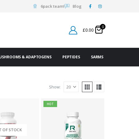
6pack team!
Blog
0
£
0.00
USHROOMS & ADAPTOGENS
PEPTIDES
SARMS
Show:
HOT
T OF STOCK