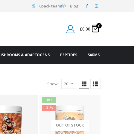
6pack team!
Blog
0
£
0.00
USHROOMS & ADAPTOGENS
PEPTIDES
SARMS
Show:
HOT
-31%
OUT OF STOCK