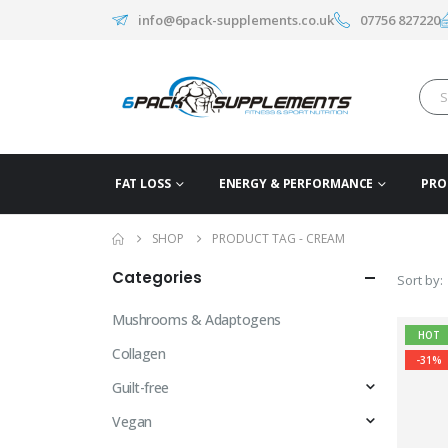
info@6pack-supplements.co.uk
07756 827220
FAT LOSS
ENERGY & PERFORMANCE
PRO
SHOP
PRODUCT TAG -
CREAM
Categories
Sort by:
Mushrooms & Adaptogens
HOT
Collagen
-31%
Guilt-free
Vegan