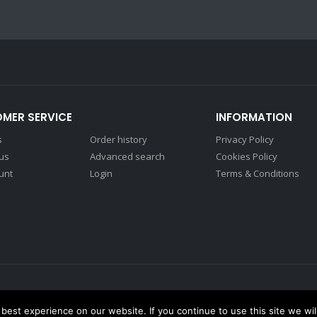
MER SERVICE
INFORMATION
s
Order history
Privacy Policy
 us
Advanced search
Cookies Policy
unt
Login
Terms & Conditions
est experience on our website. If you continue to use this site we wil