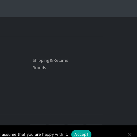
Shipping & Returns
Brands
l assume that you are happy with it.
Accept