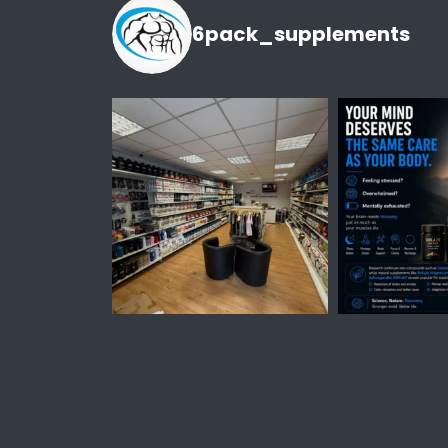
6pack_supplements