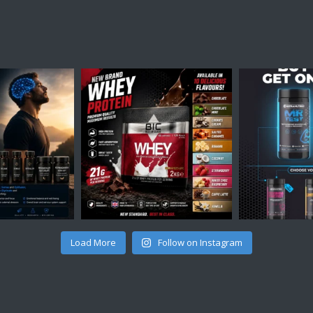
Load More
Follow on Instagram