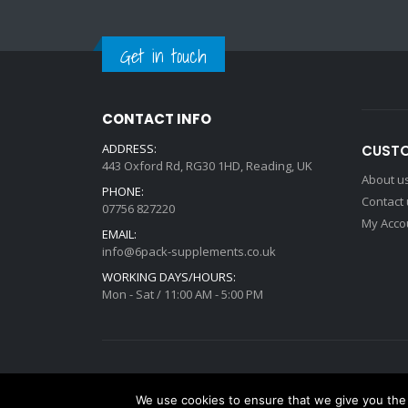
Get in touch
CONTACT INFO
ADDRESS:
CUSTO
443 Oxford Rd, RG30 1HD, Reading, UK
About u
PHONE:
Contact
07756 827220
My Acco
EMAIL:
info@6pack-supplements.co.uk
WORKING DAYS/HOURS:
Mon - Sat / 11:00 AM - 5:00 PM
Deisgned by
mattdarm.com
2020. All Rights Reserved
We use cookies to ensure that we give you the b