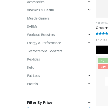
Accessories
Vitamins & Health
Muscle Gainers
CREAMS &
SARMs
Workout Boosters
0
out 
£
12.99
Energy & Performance
Testosterone Boosters
Peptides
HOT
Keto
-31%
Fat Loss
Protein
Filter By Price