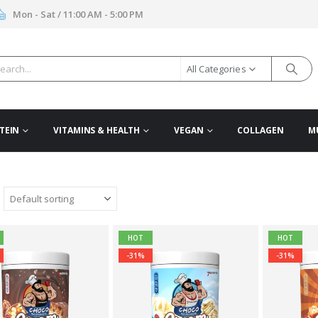
Mon - Sat / 11:00 AM - 5:00 PM
All Categories
TEIN
VITAMINS & HEALTH
VEGAN
COLLAGEN
M
HOT
HOT
-31%
-31%