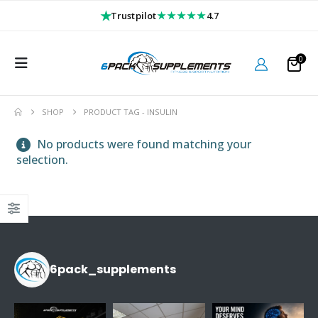
★
★★★★★
Trustpilot
4.7
0
SHOP
PRODUCT TAG -
INSULIN
No products were found matching your
selection.
6pack_supplements