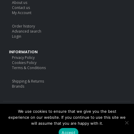
About us
price
price
Contact us
was:
is:
My Account
£18.99.
£14.99.
Order history
Advanced search
Login
INFORMATION
Privacy Policy
Cookies Policy
Terms & Conditions
Shipping & Returns
Brands
We use cookies to ensure that we give you the best
Deisgned by
mattdarm.com
2020. All Rights Reserved
experience on our website. If you continue to use this site we
will assume that you are happy with it.
Accept