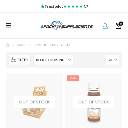
★
★★★★★
Trustpilot
4.7
0
SHOP
PRODUCT TAG -
TOFFEE
FILTER
-30%
OUT OF STOCK
OUT OF STOCK