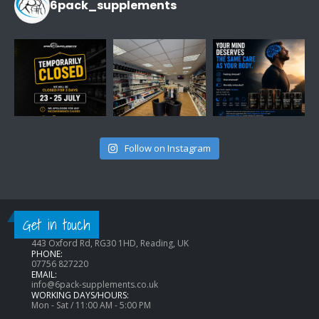
6pack_supplements
Follow on Instagram
CONTACT INFO
Get in touch
ADDRESS:
443 Oxford Rd, RG30 1HD, Reading, UK
PHONE:
07756 827220
EMAIL:
info@6pack-supplements.co.uk
WORKING DAYS/HOURS:
Mon - Sat / 11:00 AM - 5:00 PM