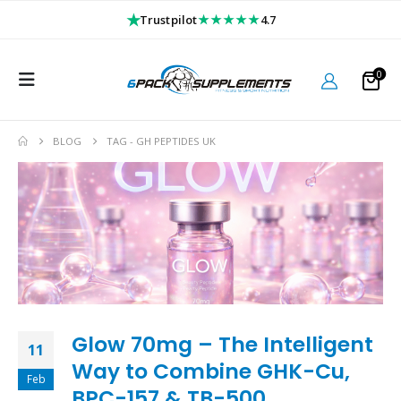
★
★★★★★
Trustpilot
4.7
0
BLOG
TAG -
GH PEPTIDES UK
Glow 70mg – The Intelligent
11
Way to Combine GHK-Cu,
Feb
BPC-157 & TB-500