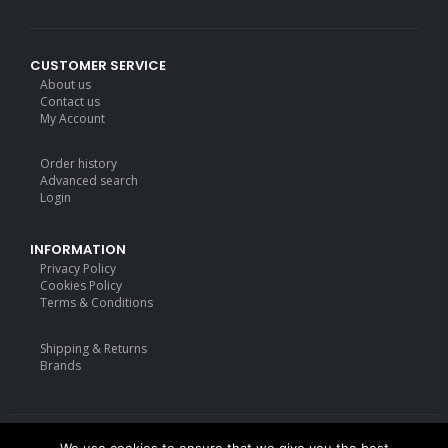
CUSTOMER SERVICE
About us
Contact us
My Account
Order history
Advanced search
Login
INFORMATION
Privacy Policy
Cookies Policy
Terms & Conditions
Shipping & Returns
Brands