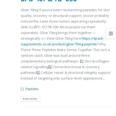
Glow 70mg If you’ve been researching peptides for skin
quality, recovery or structural support, you’ve probably
noticed the same three names appearing repeatedly:
GHK-Cu.BPC-157.TB-500. Most people run them
separately. Glow 70mg brings them together —
strategically. 👉 View Glow 70mg here:
https://6pack-
supplements.co.uk/product/glow-70mg-peptide/
Why
These Three Peptides Make Sense Together This isn’t a
random stack. Glow was built around three
complementary biological pathways: 1️⃣ Skin & collagen-
related signalling2️⃣ Connective tissue & recovery
pathways3️⃣ Cellular repair & structural integrity support
Instead of targeting only surface-level appearance...
Peptides
READ MORE...