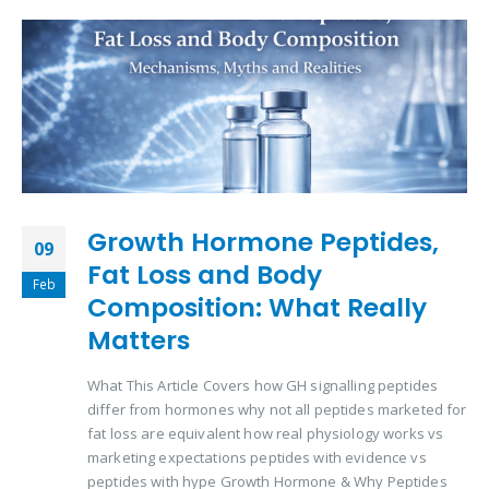
Growth Hormone Peptides,
09
Fat Loss and Body
Feb
Composition: What Really
Matters
What This Article Covers how GH signalling peptides
differ from hormones why not all peptides marketed for
fat loss are equivalent how real physiology works vs
marketing expectations peptides with evidence vs
peptides with hype Growth Hormone & Why Peptides