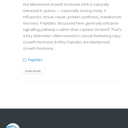
Are Mentioned Growth hormone (GH) is naturally
released in pulses — especially during sleep. It
influences: tissue repair, protein synthesis, metabolism,
recovery. Peptides discussed here generally enhance
signalling pathways rather than replace GH itself. That’s
a key distinction often missed in casual marketing copy.
Growth Hormone & Why Peptides Are Mentioned
Growth hormone...
Peptides
READ MORE...