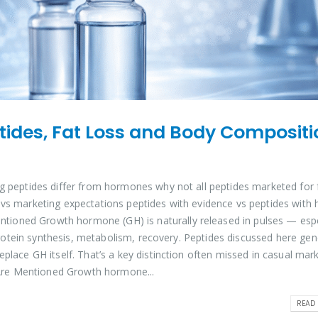
des, Fat Loss and Body Compositi
g peptides differ from hormones why not all peptides marketed for 
 vs marketing expectations peptides with evidence vs peptides with 
oned Growth hormone (GH) is naturally released in pulses — espe
, protein synthesis, metabolism, recovery. Peptides discussed here gen
place GH itself. That’s a key distinction often missed in casual mar
re Mentioned Growth hormone...
READ 