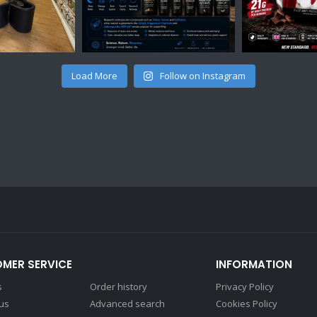
Load More
Follow on Instagram
MER SERVICE
INFORMATION
s
Order history
Privacy Policy
 us
Advanced search
Cookies Policy