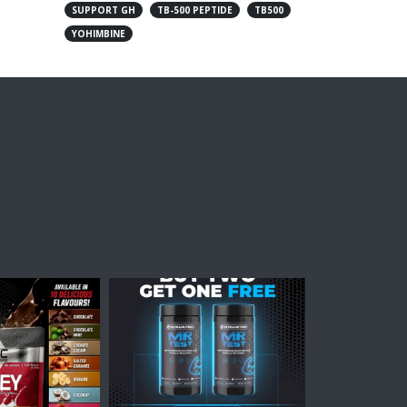
SUPPORT GH
TB-500 PEPTIDE
TB500
YOHIMBINE