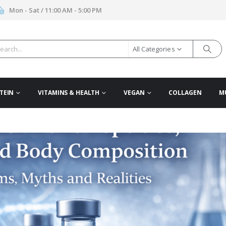
Mon - Sat / 11:00 AM - 5:00 PM
All Categories
TEIN
VITAMINS & HEALTH
VEGAN
COLLAGEN
M