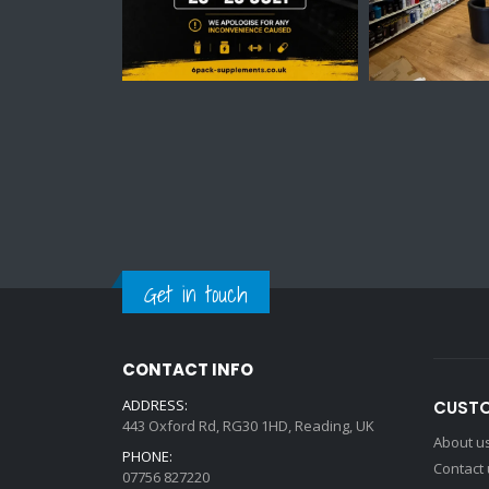
Get in touch
CONTACT INFO
ADDRESS:
CUSTO
443 Oxford Rd, RG30 1HD, Reading, UK
About u
PHONE:
Contact
07756 827220