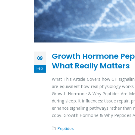
Growth Hormone Pepti
09
What Really Matters
Feb
What This Article Covers how GH signallin
are equivalent how real physiology works
Growth Hormone & Why Peptides Are Menti
during sleep. It influences: tissue repair
enhance signalling pathways rather than re
copy. Growth Hormone & Why Peptides A
Peptides