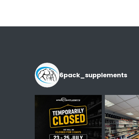
6pack_supplements