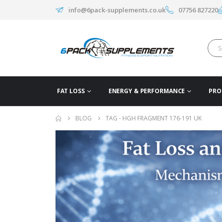
info@6pack-supplements.co.uk
07756 827220
FAT LOSS
ENERGY & PERFORMANCE
PRO
BLOG
TAG -
HGH FRAGMENT 176-191 UK