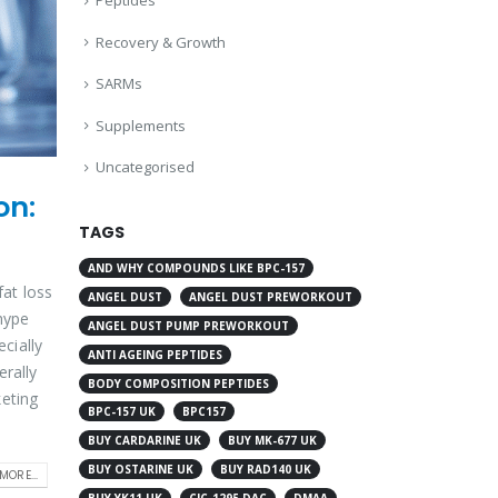
Peptides
Recovery & Growth
SARMs
Supplements
Uncategorised
on:
TAGS
AND WHY COMPOUNDS LIKE BPC-157
fat loss
ANGEL DUST
ANGEL DUST PREWORKOUT
hype
ANGEL DUST PUMP PREWORKOUT
cially
ANTI AGEING PEPTIDES
erally
BODY COMPOSITION PEPTIDES
keting
BPC-157 UK
BPC157
BUY CARDARINE UK
BUY MK-677 UK
BUY OSTARINE UK
BUY RAD140 UK
MORE...
BUY YK11 UK
CJC-1295 DAC
DMAA