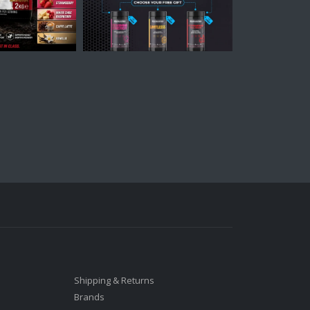
Shipping & Returns
Brands