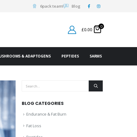
6pack team!
Blog
0
£
0.00
USHROOMS & ADAPTOGENS
PEPTIDES
SARMS
BLOG CATEGORIES
Endurance & Fat Burn
Fat Loss