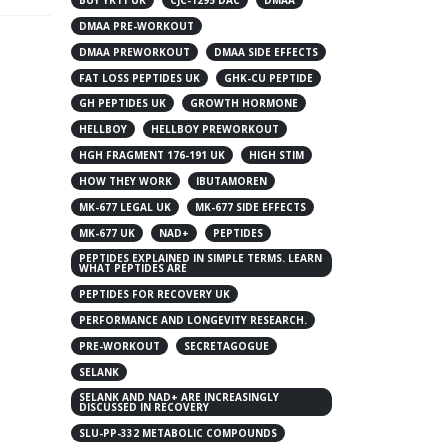
DMAA PRE-WORKOUT
DMAA PREWORKOUT
DMAA SIDE EFFECTS
FAT LOSS PEPTIDES UK
GHK-CU PEPTIDE
GH PEPTIDES UK
GROWTH HORMONE
HELLBOY
HELLBOY PREWORKOUT
HGH FRAGMENT 176-191 UK
HIGH STIM
HOW THEY WORK
IBUTAMOREN
MK-677 LEGAL UK
MK-677 SIDE EFFECTS
MK-677 UK
NAD+
PEPTIDES
PEPTIDES EXPLAINED IN SIMPLE TERMS. LEARN
WHAT PEPTIDES ARE
PEPTIDES FOR RECOVERY UK
PERFORMANCE AND LONGEVITY RESEARCH.
PRE-WORKOUT
SECRETAGOGUE
SELANK
SELANK AND NAD+ ARE INCREASINGLY
DISCUSSED IN RECOVERY
SLU-PP-332 METABOLIC COMPOUNDS