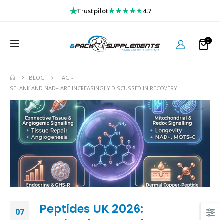
★
★★★★★
Trustpilot
4.7
0
BLOG
TAG -
SELANK AND NAD+ ARE INCREASINGLY DISCUSSED IN RECOVERY
Peptides UK 2026:
07