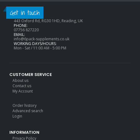
CONTACT INFO
Get in touch
ADDRESS:
443 Oxford Rd, RG30 1HD, Reading, UK
PHONE:
07756 827220
EMAIL:
info@6pack-supplements.co.uk
WORKING DAYS/HOURS:
Mon - Sat / 11:00 AM - 5:00 PM
CUSTOMER SERVICE
About us
Contact us
My Account
Order history
Advanced search
Login
INFORMATION
Privacy Policy