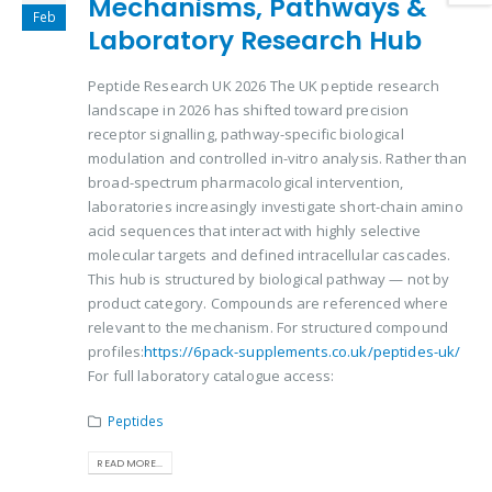
Mechanisms, Pathways &
Feb
Laboratory Research Hub
Peptide Research UK 2026 The UK peptide research
landscape in 2026 has shifted toward precision
receptor signalling, pathway-specific biological
modulation and controlled in-vitro analysis. Rather than
broad-spectrum pharmacological intervention,
laboratories increasingly investigate short-chain amino
acid sequences that interact with highly selective
molecular targets and defined intracellular cascades.
This hub is structured by biological pathway — not by
product category. Compounds are referenced where
relevant to the mechanism. For structured compound
profiles:
https://6pack-supplements.co.uk/peptides-uk/
For full laboratory catalogue access:
Peptides
READ MORE...