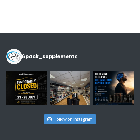
6pack_supplements
Follow on Instagram