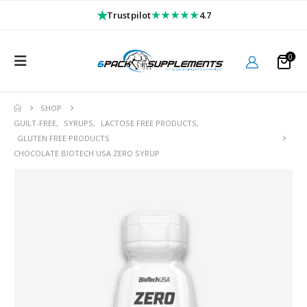
★
★★★★★
Trustpilot
4.7
0
SHOP
GUILT-FREE
,
SYRUPS
,
LACTOSE FREE PRODUCTS
,
GLUTEN FREE PRODUCTS
CHOCOLATE BIOTECH USA ZERO SYRUP