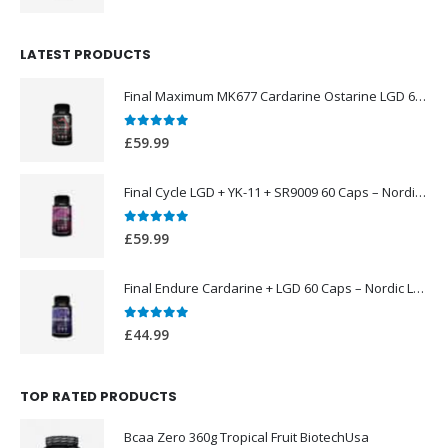
price
price
was:
is:
LATEST PRODUCTS
£49.99.
£39.99.
Final Maximum MK677 Cardarine Ostarine LGD 60 Caps – Nordic Labs UK
0
out of 5
£
59.99
Final Cycle LGD + YK-11 + SR9009 60 Caps – Nordic Labs UK
0
out of 5
£
59.99
Final Endure Cardarine + LGD 60 Caps – Nordic Labs UK
0
out of 5
£
44.99
TOP RATED PRODUCTS
Bcaa Zero 360g Tropical Fruit BiotechUsa