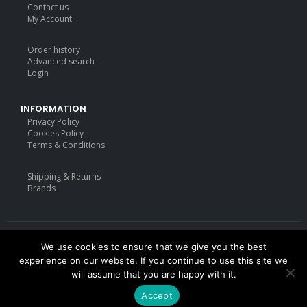
Contact us
My Account
Order history
Advanced search
Login
INFORMATION
Privacy Policy
Cookies Policy
Terms & Conditions
Shipping & Returns
Brands
We use cookies to ensure that we give you the best
Deisgned by
mattdarm.com
2020. All Rights Reserved
experience on our website. If you continue to use this site we
will assume that you are happy with it.
Accept