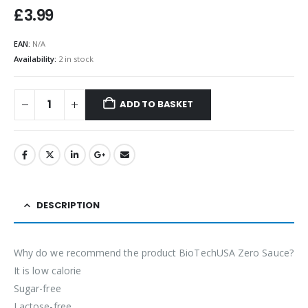
£
3.99
EAN:
N/A
Availability:
2 in stock
ADD TO BASKET
DESCRIPTION
Why do we recommend the product BioTechUSA Zero Sauce?
It is low calorie
Sugar-free
Lactose-free