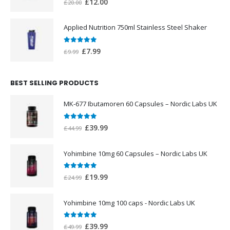
Original
Current
£
12.00
£
20.00
price
price
was:
is:
Applied Nutrition 750ml Stainless Steel Shaker
£20.00.
£12.00.
0
out of 5
Original
Current
£
7.99
£
9.99
price
price
was:
is:
BEST SELLING PRODUCTS
£9.99.
£7.99.
MK-677 Ibutamoren 60 Capsules – Nordic Labs UK
0
out of 5
Original
Current
£
39.99
£
44.99
price
price
was:
is:
Yohimbine 10mg 60 Capsules – Nordic Labs UK
£44.99.
£39.99.
0
out of 5
Original
Current
£
19.99
£
24.99
price
price
was:
is:
Yohimbine 10mg 100 caps - Nordic Labs UK
£24.99.
£19.99.
0
out of 5
Original
Current
£
39.99
£
49.99