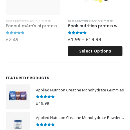
This product has multiple variants. The options may be chosen on the product page
Th
BARS & PROTEIN SNACK
,
GUILT-FREE
BARS & PROTEIN SNACK
,
GUILT-FREE
Peanut m&m’s hi protein
6pak nutrition protein wafer 40g
Price
0
out of 5
0
out of 5
£
2.49
£
1.99
–
£
19.99
range:
£1.99
Select Options
through
£19.99
FEATURED PRODUCTS
Applied Nutrition Creatine Monohydrate Gummies
0
out of 5
£
19.99
Applied Nutrition Creatine Monohydrate Powder 250g
0
out of 5