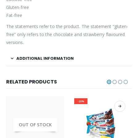
Gluten-free
Fat-free
The statements refer to the product. The statement “gluten-
free” only refers to the chocolate and strawberry flavoured
versions.
ADDITIONAL INFORMATION
RELATED PRODUCTS
-20%
OUT OF STOCK