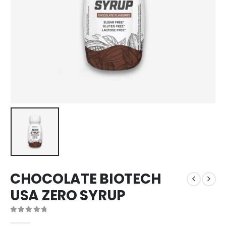
CHOCOLATE BIOTECH
USA ZERO SYRUP
0
out of 5