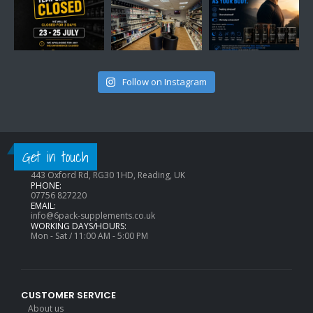
Follow on Instagram
CONTACT INFO
Get in touch
ADDRESS:
443 Oxford Rd, RG30 1HD, Reading, UK
PHONE:
07756 827220
EMAIL:
info@6pack-supplements.co.uk
WORKING DAYS/HOURS:
Mon - Sat / 11:00 AM - 5:00 PM
CUSTOMER SERVICE
About us