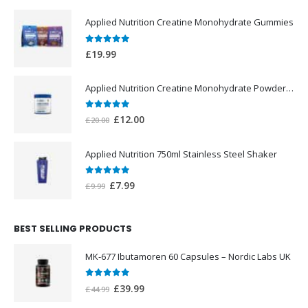
Applied Nutrition Creatine Monohydrate Gummies
0
out of 5
£
19.99
Applied Nutrition Creatine Monohydrate Powder 250g
0
out of 5
Original
Current
£
12.00
£
20.00
price
price
was:
is:
Applied Nutrition 750ml Stainless Steel Shaker
£20.00.
£12.00.
0
out of 5
Original
Current
£
7.99
£
9.99
price
price
was:
is:
BEST SELLING PRODUCTS
£9.99.
£7.99.
MK-677 Ibutamoren 60 Capsules – Nordic Labs UK
0
out of 5
Original
Current
£
39.99
£
44.99
price
price