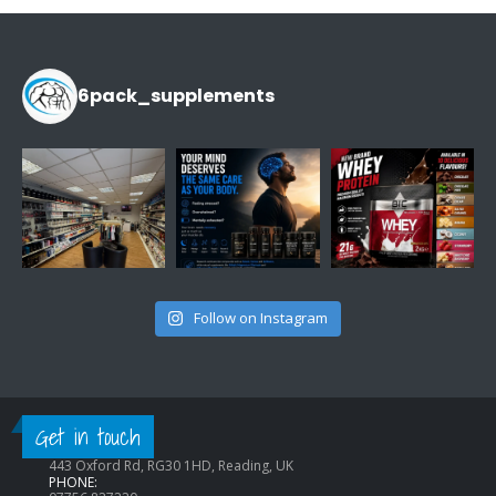
£14.99.
£9.99.
6pack_supplements
Follow on Instagram
CONTACT INFO
Get in touch
ADDRESS:
443 Oxford Rd, RG30 1HD, Reading, UK
PHONE: