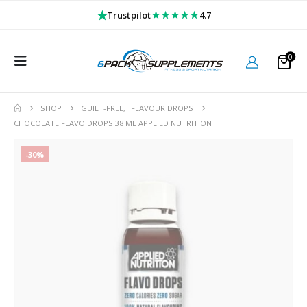
★
★★★★★
Trustpilot
4.7
0
SHOP
GUILT-FREE
,
FLAVOUR DROPS
CHOCOLATE FLAVO DROPS 38 ML APPLIED NUTRITION
-30%