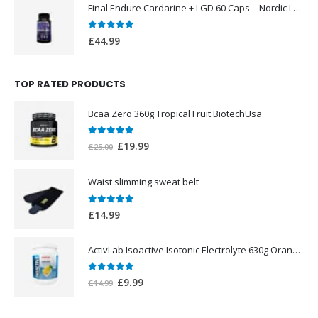
Final Endure Cardarine + LGD 60 Caps – Nordic Labs UK
0
out of 5
£
44.99
TOP RATED PRODUCTS
Bcaa Zero 360g Tropical Fruit BiotechUsa
0
out of 5
Original
Current
£
19.99
£
25.00
price
price
was:
is:
Waist slimming sweat belt
£25.00.
£19.99.
0
out of 5
£
14.99
ActivLab Isoactive Isotonic Electrolyte 630g Orange Flavor
0
out of 5
Original
Current
£
9.99
£
14.99
price
price
was:
is: