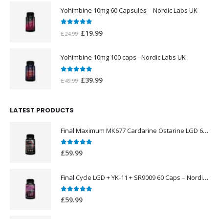
was:
is:
Yohimbine 10mg 60 Capsules – Nordic Labs UK
£44.99.
£39.99.
0
out of 5
Original
Current
£
19.99
£
24.99
price
price
was:
is:
Yohimbine 10mg 100 caps - Nordic Labs UK
£24.99.
£19.99.
0
out of 5
Original
Current
£
39.99
£
49.99
price
price
was:
is:
LATEST PRODUCTS
£49.99.
£39.99.
Final Maximum MK677 Cardarine Ostarine LGD 60 Caps – Nordic Labs UK
0
out of 5
£
59.99
Final Cycle LGD + YK-11 + SR9009 60 Caps – Nordic Labs UK
0
out of 5
£
59.99