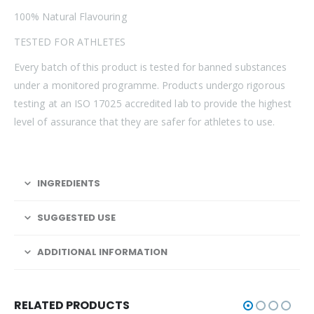
100% Natural Flavouring
TESTED FOR ATHLETES
Every batch of this product is tested for banned substances
under a monitored programme. Products undergo rigorous
testing at an ISO 17025 accredited lab to provide the highest
level of assurance that they are safer for athletes to use.
INGREDIENTS
SUGGESTED USE
ADDITIONAL INFORMATION
RELATED PRODUCTS