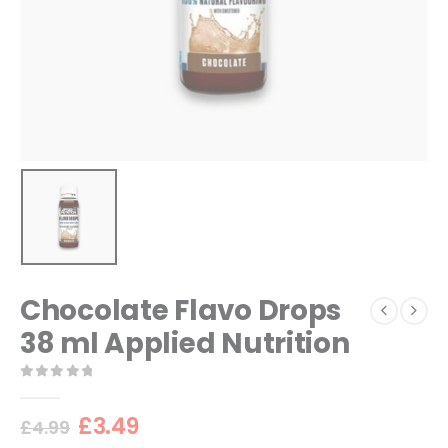
Chocolate Flavo Drops
38 ml Applied Nutrition
0
out of 5
Original
Current
£
3.49
£
4.99
price
price