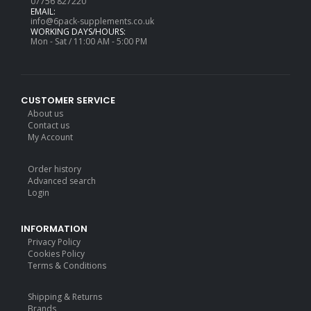
07756 827220
EMAIL:
info@6pack-supplements.co.uk
WORKING DAYS/HOURS:
Mon - Sat / 11:00 AM - 5:00 PM
CUSTOMER SERVICE
About us
Contact us
My Account
Order history
Advanced search
Login
INFORMATION
Privacy Policy
Cookies Policy
Terms & Conditions
Shipping & Returns
Brands