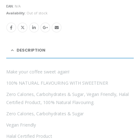
was:
is:
EAN:
N/A
£4.99.
£3.49.
Availability:
Out of stock
DESCRIPTION
Make your coffee sweet again!
100% NATURAL FLAVOURING WITH SWEETENER
Zero Calories, Carbohydrates & Sugar, Vegan Friendly, Halal
Certified Product, 100% Natural Flavouring.
Zero Calories, Carbohydrates & Sugar
Vegan Friendly
Halal Certified Product