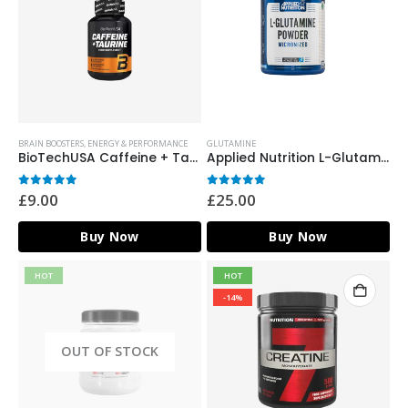
BRAIN BOOSTERS
,
ENERGY & PERFORMANCE
GLUTAMINE
BioTechUSA Caffeine + Taurine – 60 Caps
Applied Nutrition L-Glutamine Micronized Powder – 500g
0
out of 5
0
out of 5
£
9.00
£
25.00
Buy Now
Buy Now
HOT
HOT
-14%
OUT OF STOCK