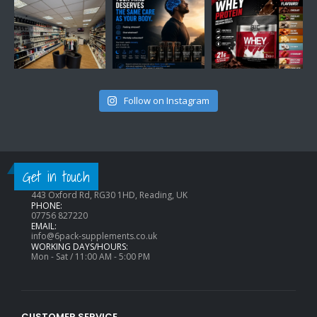
Follow on Instagram
CONTACT INFO
Get in touch
ADDRESS:
443 Oxford Rd, RG30 1HD, Reading, UK
PHONE:
07756 827220
EMAIL:
info@6pack-supplements.co.uk
WORKING DAYS/HOURS:
Mon - Sat / 11:00 AM - 5:00 PM
CUSTOMER SERVICE