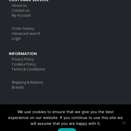
About us
Contact us
My Account
Order history
Advanced search
Login
INFORMATION
Privacy Policy
Cookies Policy
Terms & Conditions
Shipping & Returns
Brands
We use cookies to ensure that we give you the best
Deisgned by
mattdarm.com
2020. All Rights Reserved
experience on our website. If you continue to use this site we
will assume that you are happy with it.