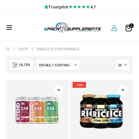
★
★★★★★
Trustpilot
4.7
0
SHOP
ENERGY & PERFORMANCE
FILTER
-20%