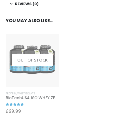
REVIEWS (0)
YOU MAY ALSO LIKE…
OUT OF STOCK
This product has multiple variants. The options may be chosen on the product page
PROTEIN
,
WHEY ISOLATE
BioTechUSA ISO WHEY ZERO 2270g
0
out of 5
£
69.99