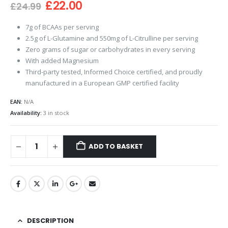
Original
Current
£
22.00
£
24.99
price
price
was:
is:
7g of BCAAs per serving
£24.99.
£22.00.
2.5g of L-Glutamine and 550mg of L-Citrulline per serving
Zero grams of sugar or carbohydrates in every serving
With added Magnesium
Third-party tested, Informed Choice certified, and proudly
manufactured in a European GMP certified facility
EAN:
N/A
Availability:
3 in stock
ADD TO BASKET
DESCRIPTION