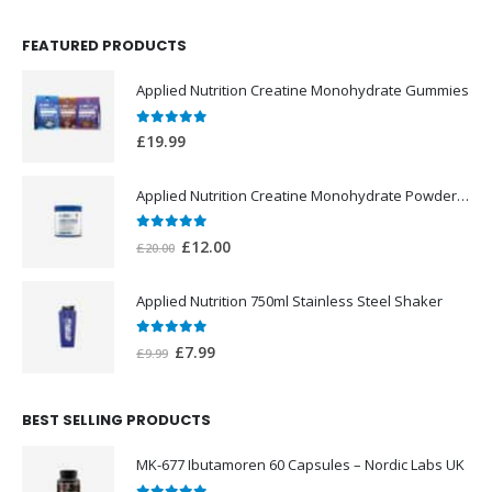
FEATURED PRODUCTS
Applied Nutrition Creatine Monohydrate Gummies
0
out of 5
£
19.99
Applied Nutrition Creatine Monohydrate Powder 250g
0
out of 5
Original
Current
£
12.00
£
20.00
price
price
was:
is:
Applied Nutrition 750ml Stainless Steel Shaker
£20.00.
£12.00.
0
out of 5
Original
Current
£
7.99
£
9.99
price
price
was:
is:
BEST SELLING PRODUCTS
£9.99.
£7.99.
MK-677 Ibutamoren 60 Capsules – Nordic Labs UK