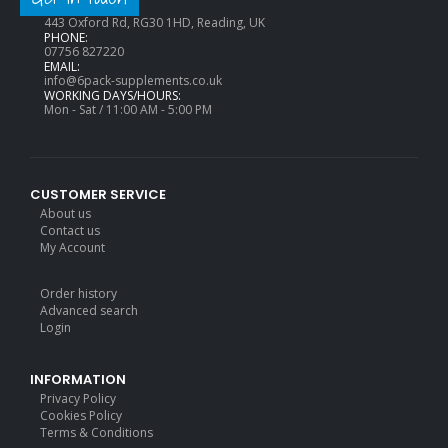
ADDRESS:
443 Oxford Rd, RG30 1HD, Reading, UK
PHONE:
07756 827220
EMAIL:
info@6pack-supplements.co.uk
WORKING DAYS/HOURS:
Mon - Sat / 11:00 AM - 5:00 PM
CUSTOMER SERVICE
About us
Contact us
My Account
Order history
Advanced search
Login
INFORMATION
Privacy Policy
Cookies Policy
Terms & Conditions