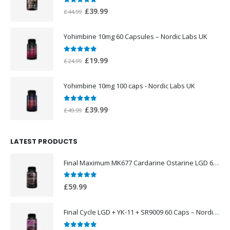
0
out of 5
Original
Current
£
39.99
£
44.99
price
price
was:
is:
Yohimbine 10mg 60 Capsules – Nordic Labs UK
£44.99.
£39.99.
0
out of 5
Original
Current
£
19.99
£
24.99
price
price
was:
is:
Yohimbine 10mg 100 caps - Nordic Labs UK
£24.99.
£19.99.
0
out of 5
Original
Current
£
39.99
£
49.99
price
price
was:
is:
LATEST PRODUCTS
£49.99.
£39.99.
Final Maximum MK677 Cardarine Ostarine LGD 60 Caps – Nordic Labs UK
0
out of 5
£
59.99
Final Cycle LGD + YK-11 + SR9009 60 Caps – Nordic Labs UK