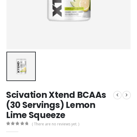
Scivation Xtend BCAAs
(30 Servings) Lemon
Lime Squeeze
( There are no reviews yet. )
0
out of 5