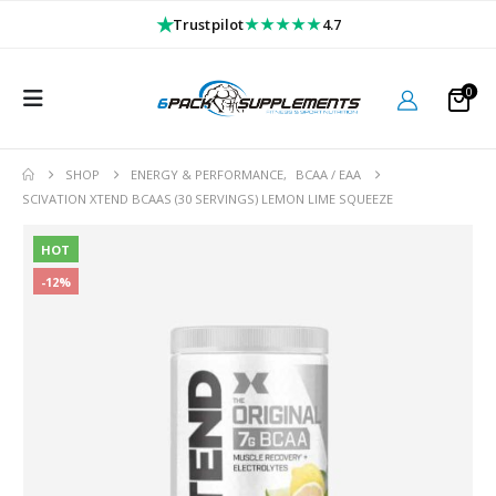
★
★★★★★
Trustpilot
4.7
0
SHOP
ENERGY & PERFORMANCE
,
BCAA / EAA
SCIVATION XTEND BCAAS (30 SERVINGS) LEMON LIME SQUEEZE
HOT
-12%