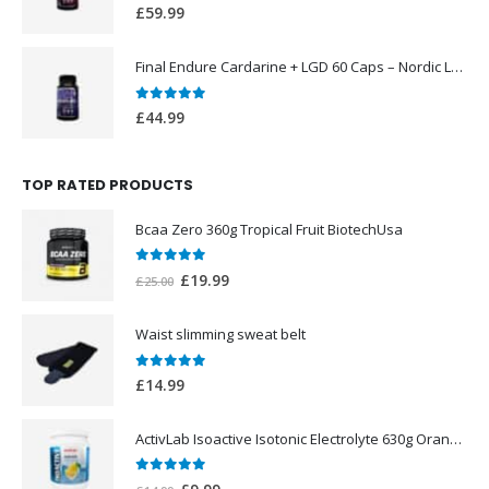
0
out of 5
£
59.99
Final Endure Cardarine + LGD 60 Caps – Nordic Labs UK
0
out of 5
£
44.99
TOP RATED PRODUCTS
Bcaa Zero 360g Tropical Fruit BiotechUsa
0
out of 5
Original
Current
£
19.99
£
25.00
price
price
was:
is:
Waist slimming sweat belt
£25.00.
£19.99.
0
out of 5
£
14.99
ActivLab Isoactive Isotonic Electrolyte 630g Orange Flavor
0
out of 5
Original
Current