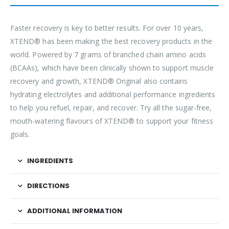
Faster recovery is key to better results. For over 10 years,
XTEND® has been making the best recovery products in the
world. Powered by 7 grams of branched chain amino acids
(BCAAs), which have been clinically shown to support muscle
recovery and growth, XTEND® Original also contains
hydrating electrolytes and additional performance ingredients
to help you refuel, repair, and recover. Try all the sugar-free,
mouth-watering flavours of XTEND® to support your fitness
goals.
INGREDIENTS
DIRECTIONS
ADDITIONAL INFORMATION