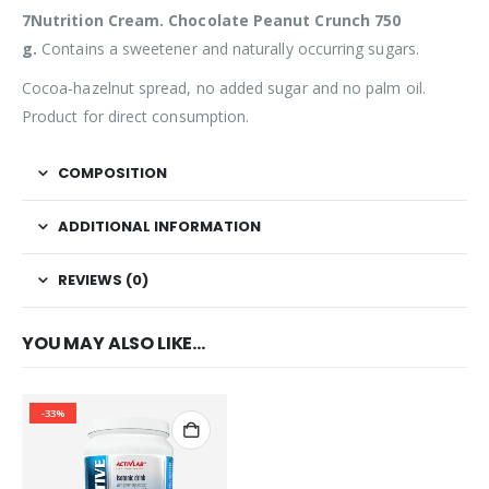
7Nutrition Cream. Chocolate Peanut Crunch 750
g.
Contains a sweetener and naturally occurring sugars.
Cocoa-hazelnut spread, no added sugar and no palm oil.
Product for direct consumption.
COMPOSITION
ADDITIONAL INFORMATION
REVIEWS (0)
YOU MAY ALSO LIKE…
-33%