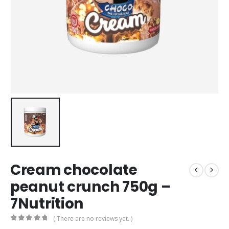
Cream chocolate
peanut crunch 750g –
7Nutrition
( There are no reviews yet. )
0
out of 5