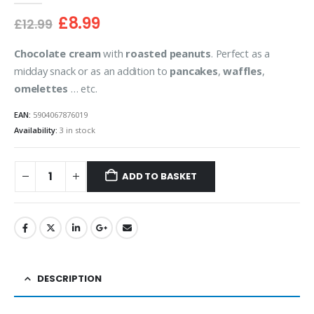
Original
Current
£
8.99
£
12.99
price
price
was:
is:
Chocolate cream
with
roasted peanuts
. Perfect as a
£12.99.
£8.99.
midday snack or as an addition to
pancakes
,
waffles
,
omelettes
… etc.
EAN:
5904067876019
Availability:
3 in stock
ADD TO BASKET
DESCRIPTION