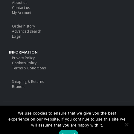
About us
Contact us
My Account
Order history
Advanced search
Login
INFORMATION
Privacy Policy
Cookies Policy
Terms & Conditions
Shipping & Returns
Brands
We use cookies to ensure that we give you the best
Deisgned by
mattdarm.com
2020. All Rights Reserved
experience on our website. If you continue to use this site we
will assume that you are happy with it.