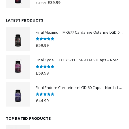
0
out of 5
Original
Current
£
39.99
£
49.99
price
price
was:
is:
LATEST PRODUCTS
£49.99.
£39.99.
Final Maximum MK677 Cardarine Ostarine LGD 60 Caps – Nordic Labs UK
0
out of 5
£
59.99
Final Cycle LGD + YK-11 + SR9009 60 Caps – Nordic Labs UK
0
out of 5
£
59.99
Final Endure Cardarine + LGD 60 Caps – Nordic Labs UK
0
out of 5
£
44.99
TOP RATED PRODUCTS