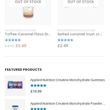
OUT OF STOCK
OUT OF STOCK
FLAVOUR DROPS
,
GUILT-FREE
BARS & PROTEIN SNACK
,
GUILT-FREE
Toffee Caramel Flavo Drops 38 ml Applied Nutrition
Salted caramel trust crunch proten bar
Original
Current
0
out of 5
0
out of 5
£
3.49
£
2.49
£
4.99
price
price
was:
is:
£4.99.
£3.49.
FEATURED PRODUCTS
Applied Nutrition Creatine Monohydrate Gummies
0
out of 5
£
19.99
Applied Nutrition Creatine Monohydrate Powder 250g