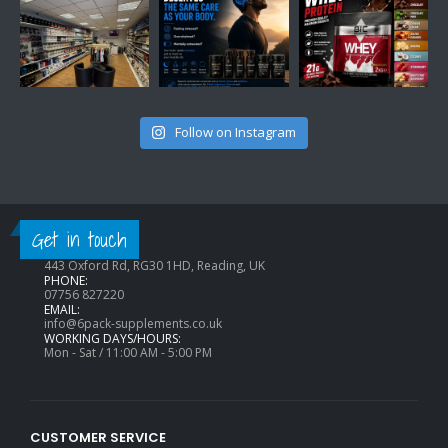
Follow on Instagram
CONTACT INFO
Get in touch
ADDRESS:
443 Oxford Rd, RG30 1HD, Reading, UK
PHONE:
07756 827220
EMAIL:
info@6pack-supplements.co.uk
WORKING DAYS/HOURS:
Mon - Sat / 11:00 AM - 5:00 PM
CUSTOMER SERVICE