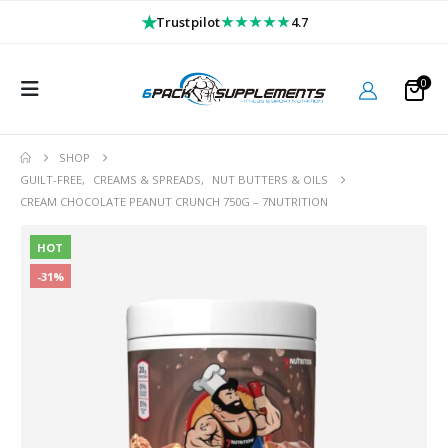
★
★★★★★
Trustpilot
4.7
0
SHOP
GUILT-FREE
,
CREAMS & SPREADS
,
NUT BUTTERS & OILS
CREAM CHOCOLATE PEANUT CRUNCH 750G – 7NUTRITION
HOT
-31%