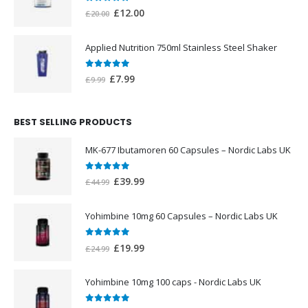
0
out of 5
Original
Current
£
12.00
£
20.00
price
price
was:
is:
Applied Nutrition 750ml Stainless Steel Shaker
£20.00.
£12.00.
0
out of 5
Original
Current
£
7.99
£
9.99
price
price
was:
is:
BEST SELLING PRODUCTS
£9.99.
£7.99.
MK-677 Ibutamoren 60 Capsules – Nordic Labs UK
0
out of 5
Original
Current
£
39.99
£
44.99
price
price
was:
is:
Yohimbine 10mg 60 Capsules – Nordic Labs UK
£44.99.
£39.99.
0
out of 5
Original
Current
£
19.99
£
24.99
price
price
was:
is:
Yohimbine 10mg 100 caps - Nordic Labs UK
£24.99.
£19.99.