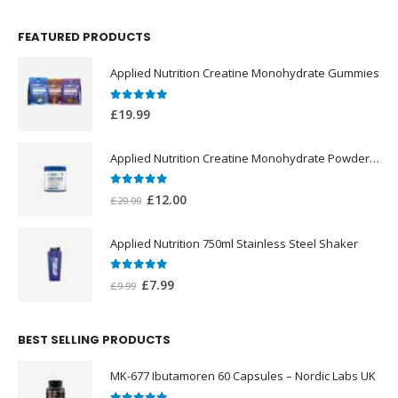
FEATURED PRODUCTS
Applied Nutrition Creatine Monohydrate Gummies
0
out of 5
£
19.99
Applied Nutrition Creatine Monohydrate Powder 250g
0
out of 5
Original
Current
£
12.00
£
20.00
price
price
was:
is:
Applied Nutrition 750ml Stainless Steel Shaker
£20.00.
£12.00.
0
out of 5
Original
Current
£
7.99
£
9.99
price
price
was:
is:
BEST SELLING PRODUCTS
£9.99.
£7.99.
MK-677 Ibutamoren 60 Capsules – Nordic Labs UK