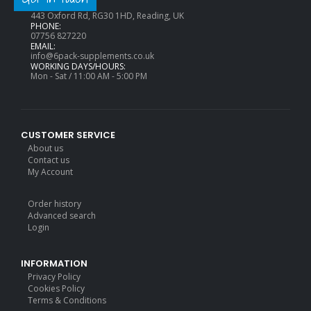
ADDRESS:
443 Oxford Rd, RG30 1HD, Reading, UK
PHONE:
07756 827220
EMAIL:
info@6pack-supplements.co.uk
WORKING DAYS/HOURS:
Mon - Sat / 11:00 AM - 5:00 PM
CUSTOMER SERVICE
About us
Contact us
My Account
Order history
Advanced search
Login
INFORMATION
Privacy Policy
Cookies Policy
Terms & Conditions