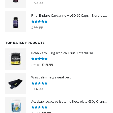
0
out of 5
£
59.99
Final Endure Cardarine + LGD 60 Caps – Nordic Labs UK
0
out of 5
£
44.99
TOP RATED PRODUCTS
Bcaa Zero 360g Tropical Fruit BiotechUsa
0
out of 5
Original
Current
£
19.99
£
25.00
price
price
was:
is:
Waist slimming sweat belt
£25.00.
£19.99.
0
out of 5
£
14.99
ActivLab Isoactive Isotonic Electrolyte 630g Orange Flavor
0
out of 5
Original
Current