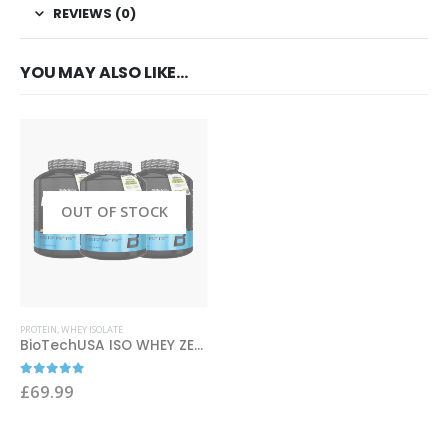
REVIEWS (0)
YOU MAY ALSO LIKE…
OUT OF STOCK
This product has multiple variants. The options may be chosen on the product page
PROTEIN
,
WHEY ISOLATE
BioTechUSA ISO WHEY ZERO 2270g
0
out of 5
£
69.99