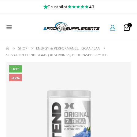
★
★★★★★
Trustpilot
4.7
0
SHOP
ENERGY & PERFORMANCE
,
BCAA / EAA
SCIVATION XTEND BCAAS (30 SERVINGS) BLUE RASPBERRY ICE
HOT
-12%