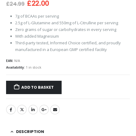
Original
Current
£
22.00
£
24.99
price
price
was:
is:
7g of BCAAs per serving
£24.99.
£22.00.
2.5g of L-Glutamine and 550mg of L-Citrulline per serving
Zero grams of sugar or carbohydrates in every serving
With added Magnesium
Third-party tested, Informed Choice certified, and proudly
manufactured in a European GMP certified facility
EAN:
N/A
Availability:
1 in stock
ADD TO BASKET
DESCRIPTION