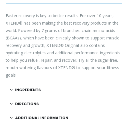
Faster recovery is key to better results. For over 10 years,
XTEND® has been making the best recovery products in the
world. Powered by 7 grams of branched chain amino acids
(BCAAs), which have been clinically shown to support muscle
recovery and growth, XTEND® Original also contains
hydrating electrolytes and additional performance ingredients
to help you refuel, repair, and recover. Try all the sugar-free,
mouth-watering flavours of XTEND® to support your fitness
goals.
INGREDIENTS
DIRECTIONS
ADDITIONAL INFORMATION