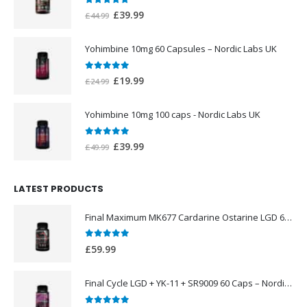
0
out of 5
Original
Current
£
39.99
£
44.99
price
price
was:
is:
Yohimbine 10mg 60 Capsules – Nordic Labs UK
£44.99.
£39.99.
0
out of 5
Original
Current
£
19.99
£
24.99
price
price
was:
is:
Yohimbine 10mg 100 caps - Nordic Labs UK
£24.99.
£19.99.
0
out of 5
Original
Current
£
39.99
£
49.99
price
price
was:
is:
LATEST PRODUCTS
£49.99.
£39.99.
Final Maximum MK677 Cardarine Ostarine LGD 60 Caps – Nordic Labs UK
0
out of 5
£
59.99
Final Cycle LGD + YK-11 + SR9009 60 Caps – Nordic Labs UK