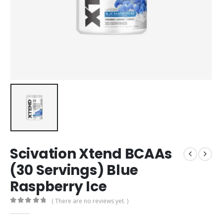
Scivation Xtend BCAAs
(30 Servings) Blue
Raspberry Ice
( There are no reviews yet. )
0
out of 5