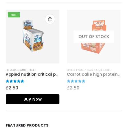
HOT
OUT OF STOCK
FIT COOKIE
,
GUILT-FREE
BARS & PROTEIN SNACK
,
GUILT-FREE
Appied nutition critical protein cookie chocolate chip
Carrot cake high protein bar – battle bites
0
out of 5
0
out of 5
£
2.50
£
2.50
Buy Now
FEATURED PRODUCTS