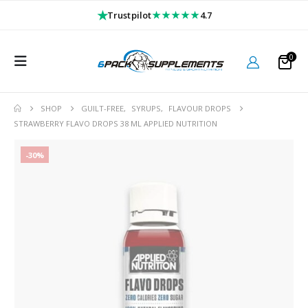
★
★★★★★
Trustpilot
4.7
0
SHOP
GUILT-FREE
,
SYRUPS
,
FLAVOUR DROPS
STRAWBERRY FLAVO DROPS 38 ML APPLIED NUTRITION
-30%