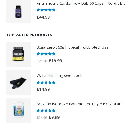
Final Endure Cardarine + LGD 60 Caps – Nordic Labs UK
0
out of 5
£
44.99
TOP RATED PRODUCTS
Bcaa Zero 360g Tropical Fruit BiotechUsa
0
out of 5
Original
Current
£
19.99
£
25.00
price
price
was:
is:
Waist slimming sweat belt
£25.00.
£19.99.
0
out of 5
£
14.99
ActivLab Isoactive Isotonic Electrolyte 630g Orange Flavor
0
out of 5
Original
Current
£
9.99
£
14.99
price
price
was:
is: