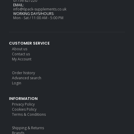
07756 827220
EMAIL:
info@6pack-supplements.co.uk
WORKING DAYS/HOURS:
Mon - Sat / 11:00 AM - 5:00 PM
CUSTOMER SERVICE
About us
Contact us
My Account
Order history
Advanced search
Login
INFORMATION
Privacy Policy
Cookies Policy
Terms & Conditions
Shipping & Returns
Brands