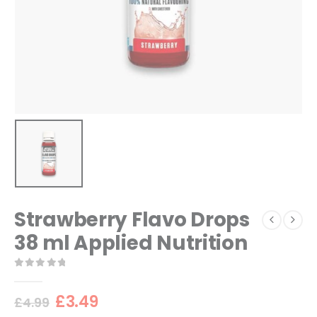
Strawberry Flavo Drops
38 ml Applied Nutrition
0
out of 5
Original
Current
£
3.49
£
4.99
price
price