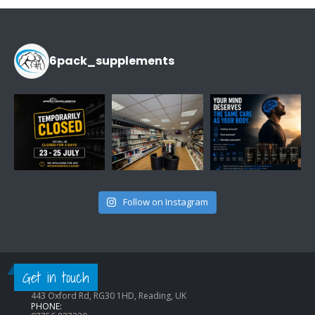
£14.99.
£9.99.
6pack_supplements
Follow on Instagram
CONTACT INFO
Get in touch
ADDRESS:
443 Oxford Rd, RG30 1HD, Reading, UK
PHONE: