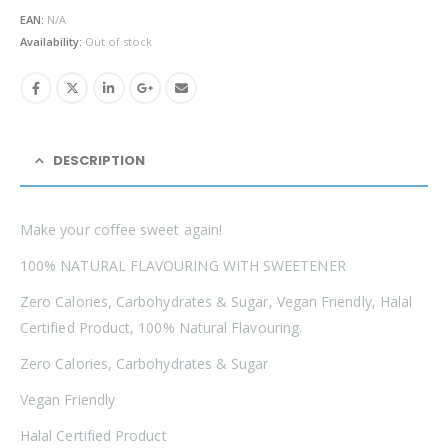
was:
is:
EAN:
N/A
£4.99.
£3.49.
Availability:
Out of stock
DESCRIPTION
Make your coffee sweet again!
100% NATURAL FLAVOURING WITH SWEETENER
Zero Calories, Carbohydrates & Sugar, Vegan Friendly, Halal
Certified Product, 100% Natural Flavouring.
Zero Calories, Carbohydrates & Sugar
Vegan Friendly
Halal Certified Product