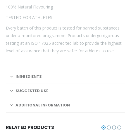
100% Natural Flavouring
TESTED FOR ATHLETES
Every batch of this product is tested for banned substances
under a monitored programme. Products undergo rigorous
testing at an ISO 17025 accredited lab to provide the highest
level of assurance that they are safer for athletes to use.
INGREDIENTS
SUGGESTED USE
ADDITIONAL INFORMATION
RELATED PRODUCTS