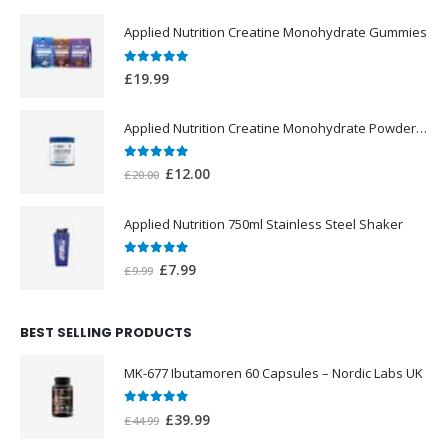
Applied Nutrition Creatine Monohydrate Gummies
0
out of 5
£
19.99
Applied Nutrition Creatine Monohydrate Powder 250g
0
out of 5
Original
Current
£
12.00
£
20.00
price
price
was:
is:
Applied Nutrition 750ml Stainless Steel Shaker
£20.00.
£12.00.
0
out of 5
Original
Current
£
7.99
£
9.99
price
price
was:
is:
BEST SELLING PRODUCTS
£9.99.
£7.99.
MK-677 Ibutamoren 60 Capsules – Nordic Labs UK
0
out of 5
Original
Current
£
39.99
£
44.99
price
price