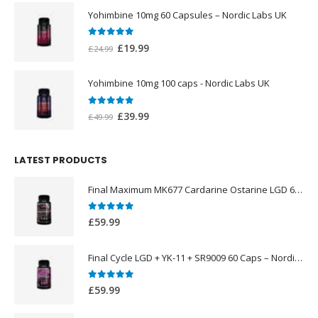
was:
is:
Yohimbine 10mg 60 Capsules – Nordic Labs UK
£44.99.
£39.99.
0
out of 5
Original
Current
£
19.99
£
24.99
price
price
was:
is:
Yohimbine 10mg 100 caps - Nordic Labs UK
£24.99.
£19.99.
0
out of 5
Original
Current
£
39.99
£
49.99
price
price
was:
is:
LATEST PRODUCTS
£49.99.
£39.99.
Final Maximum MK677 Cardarine Ostarine LGD 60 Caps – Nordic Labs UK
0
out of 5
£
59.99
Final Cycle LGD + YK-11 + SR9009 60 Caps – Nordic Labs UK
0
out of 5
£
59.99