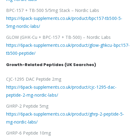
BPC-157 + TB-500 5/5mg Stack – Nordic Labs
https://6pack-supplements.co.uk/product/bpc157-tb500-5-
5mg-nordic-labs/
GLOW (GHK-Cu + BPC-157 + TB-500) – Nordic Labs
https://6pack-supplements.co.uk/product/glow-ghkcu-bpc157-
tb500-peptide/
Growth-Related Peptides (UK Searches)
CJC-1295 DAC Peptide 2mg
https://6pack-supplements.co.uk/product/cjc-1295-dac-
peptide-2-mg-nordic-labs/
GHRP-2 Peptide 5mg
https://6pack-supplements.co.uk/product/ghrp-2-peptide-5-
mg-nordic-labs/
GHRP-6 Peptide 10mg