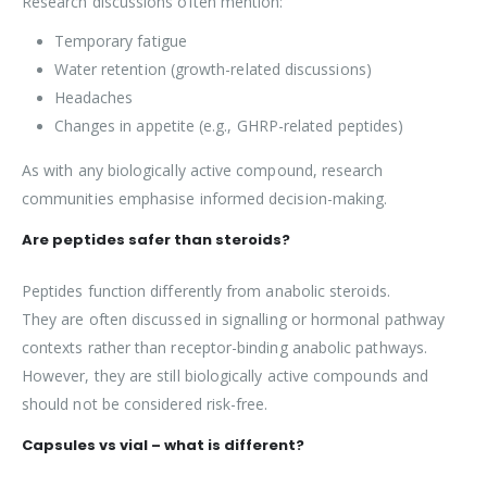
Research discussions often mention:
Temporary fatigue
Water retention (growth-related discussions)
Headaches
Changes in appetite (e.g., GHRP-related peptides)
As with any biologically active compound, research
communities emphasise informed decision-making.
Are peptides safer than steroids?
Peptides function differently from anabolic steroids.
They are often discussed in signalling or hormonal pathway
contexts rather than receptor-binding anabolic pathways.
However, they are still biologically active compounds and
should not be considered risk-free.
Capsules vs vial – what is different?