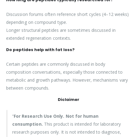
Discussion forums often reference short cycles (4–12 weeks)
depending on compound type.
Longer structural peptides are sometimes discussed in
extended regeneration contexts.
Do peptides help with fat loss?
Certain peptides are commonly discussed in body
composition conversations, especially those connected to
metabolic and growth pathways. However, mechanisms vary
between compounds.
Diclaimer
“
For Research Use Only. Not for human
consumption.
This product is intended for laboratory
research purposes only. It is not intended to diagnose,