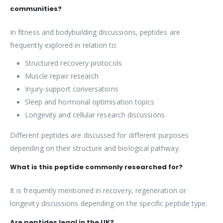
communities?
In fitness and bodybuilding discussions, peptides are
frequently explored in relation to:
Structured recovery protocols
Muscle repair research
Injury-support conversations
Sleep and hormonal optimisation topics
Longevity and cellular research discussions
Different peptides are discussed for different purposes
depending on their structure and biological pathway.
What is this peptide commonly researched for?
It is frequently mentioned in recovery, regeneration or
longevity discussions depending on the specific peptide type.
Are peptides legal in the UK?