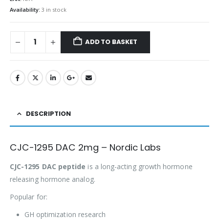
Availability:
3 in stock
ADD TO BASKET
DESCRIPTION
CJC-1295 DAC 2mg – Nordic Labs
CJC-1295 DAC peptide
is a long-acting growth hormone
releasing hormone analog.
Popular for:
GH optimization research