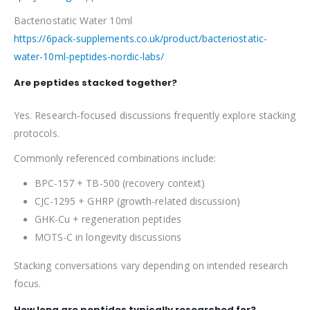
Bacteriostatic Water 10ml
https://6pack-supplements.co.uk/product/bacteriostatic-
water-10ml-peptides-nordic-labs/
Are peptides stacked together?
Yes. Research-focused discussions frequently explore stacking
protocols.
Commonly referenced combinations include:
BPC-157 + TB-500 (recovery context)
CJC-1295 + GHRP (growth-related discussion)
GHK-Cu + regeneration peptides
MOTS-C in longevity discussions
Stacking conversations vary depending on intended research
focus.
How long are peptides typically researched for?