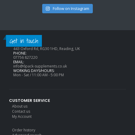
Follow on Instagram
CONTACT INFO
Get in touch
ADDRESS:
443 Oxford Rd, RG30 1HD, Reading, UK
PHONE:
07756 827220
EMAIL:
info@6pack-supplements.co.uk
WORKING DAYS/HOURS:
Mon - Sat / 11:00 AM - 5:00 PM
CUSTOMER SERVICE
About us
Contact us
My Account
Order history