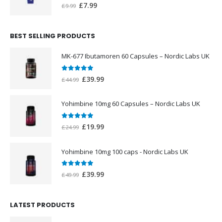
0
out of 5
Original
Current
£
7.99
£
9.99
price
price
was:
is:
BEST SELLING PRODUCTS
£9.99.
£7.99.
MK-677 Ibutamoren 60 Capsules – Nordic Labs UK
0
out of 5
Original
Current
£
39.99
£
44.99
price
price
was:
is:
Yohimbine 10mg 60 Capsules – Nordic Labs UK
£44.99.
£39.99.
0
out of 5
Original
Current
£
19.99
£
24.99
price
price
was:
is:
Yohimbine 10mg 100 caps - Nordic Labs UK
£24.99.
£19.99.
0
out of 5
Original
Current
£
39.99
£
49.99
price
price
was:
is:
LATEST PRODUCTS
£49.99.
£39.99.