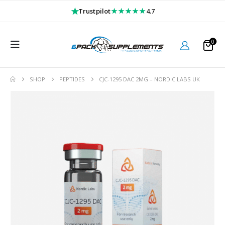
★
★★★★★
Trustpilot
4.7
0
SHOP
PEPTIDES
CJC-1295 DAC 2MG – NORDIC LABS UK