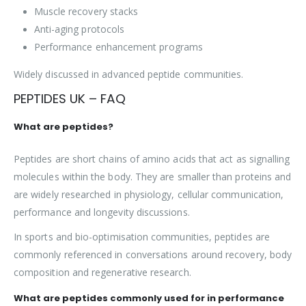
Muscle recovery stacks
Anti-aging protocols
Performance enhancement programs
Widely discussed in advanced peptide communities.
PEPTIDES UK – FAQ
What are peptides?
Peptides are short chains of amino acids that act as signalling
molecules within the body. They are smaller than proteins and
are widely researched in physiology, cellular communication,
performance and longevity discussions.
In sports and bio-optimisation communities, peptides are
commonly referenced in conversations around recovery, body
composition and regenerative research.
What are peptides commonly used for in performance