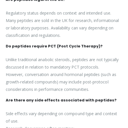
Regulatory status depends on context and intended use.
Many peptides are sold in the UK for research, informational
or laboratory purposes. Availability can vary depending on
classification and regulations.
Do peptides require PCT (Post Cycle Therapy)?
Unlike traditional anabolic steroids, peptides are not typically
discussed in relation to mandatory PCT protocols.
However, conversation around hormonal peptides (such as
growth-related compounds) may include post-protocol
considerations in performance communities.
Are there any side effects associated with peptides?
Side effects vary depending on compound type and context
of use.