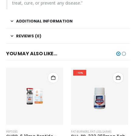
treat, cure, or prevent any disease.”
ADDITIONAL INFORMATION
REVIEWS (0)
YOU MAY ALSO LIKE…
-10%
PEPTIDES
FAT BURNERS
,
FAT LOSS
,
SARMS