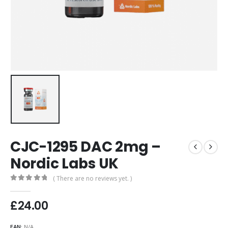
CJC-1295 DAC 2mg –
Nordic Labs UK
( There are no reviews yet. )
0
out of 5
£
24.00
EAN:
N/A