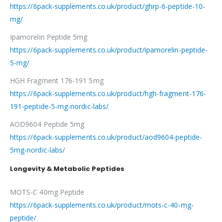
https://6pack-supplements.co.uk/product/ghrp-6-peptide-10-
mg/
Ipamorelin Peptide 5mg
https://6pack-supplements.co.uk/product/ipamorelin-peptide-
5-mg/
HGH Fragment 176-191 5mg
https://6pack-supplements.co.uk/product/hgh-fragment-176-
191-peptide-5-mg-nordic-labs/
AOD9604 Peptide 5mg
https://6pack-supplements.co.uk/product/aod9604-peptide-
5mg-nordic-labs/
Longevity & Metabolic Peptides
MOTS-C 40mg Peptide
https://6pack-supplements.co.uk/product/mots-c-40-mg-
peptide/