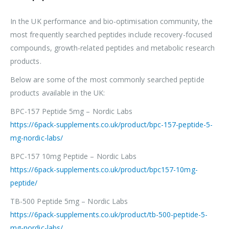
In the UK performance and bio-optimisation community, the
most frequently searched peptides include recovery-focused
compounds, growth-related peptides and metabolic research
products.
Below are some of the most commonly searched peptide
products available in the UK:
BPC-157 Peptide 5mg – Nordic Labs
https://6pack-supplements.co.uk/product/bpc-157-peptide-5-
mg-nordic-labs/
BPC-157 10mg Peptide – Nordic Labs
https://6pack-supplements.co.uk/product/bpc157-10mg-
peptide/
TB-500 Peptide 5mg – Nordic Labs
https://6pack-supplements.co.uk/product/tb-500-peptide-5-
mg-nordic-labs/