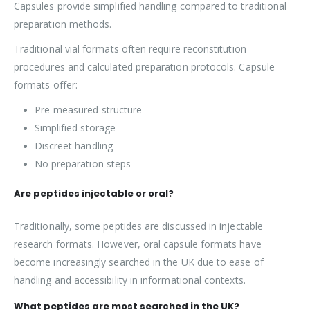
Capsules provide simplified handling compared to traditional
preparation methods.
Traditional vial formats often require reconstitution
procedures and calculated preparation protocols. Capsule
formats offer:
Pre-measured structure
Simplified storage
Discreet handling
No preparation steps
Are peptides injectable or oral?
Traditionally, some peptides are discussed in injectable
research formats. However, oral capsule formats have
become increasingly searched in the UK due to ease of
handling and accessibility in informational contexts.
What peptides are most searched in the UK?