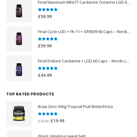
Final Maximum MK677 Cardarine Ostarine LGD 60 Caps – Nordic Labs UK
0
out of 5
£
59.99
Final Cycle LGD + YK-11 + SR9009 60 Caps – Nordic Labs UK
0
out of 5
£
59.99
Final Endure Cardarine + LGD 60 Caps – Nordic Labs UK
0
out of 5
£
44.99
TOP RATED PRODUCTS
Bcaa Zero 360g Tropical Fruit BiotechUsa
0
out of 5
Original
Current
£
19.99
£
25.00
price
price
was:
is:
Waist slimming sweat belt