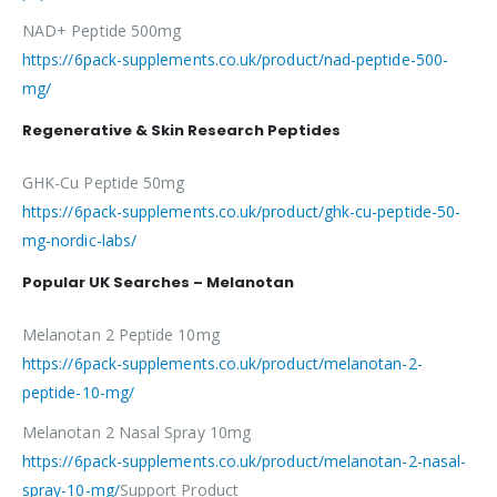
NAD+ Peptide 500mg
https://6pack-supplements.co.uk/product/nad-peptide-500-
mg/
Regenerative & Skin Research Peptides
GHK-Cu Peptide 50mg
https://6pack-supplements.co.uk/product/ghk-cu-peptide-50-
mg-nordic-labs/
Popular UK Searches – Melanotan
Melanotan 2 Peptide 10mg
https://6pack-supplements.co.uk/product/melanotan-2-
peptide-10-mg/
Melanotan 2 Nasal Spray 10mg
https://6pack-supplements.co.uk/product/melanotan-2-nasal-
spray-10-mg/
Support Product