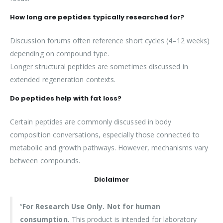
How long are peptides typically researched for?
Discussion forums often reference short cycles (4–12 weeks)
depending on compound type.
Longer structural peptides are sometimes discussed in
extended regeneration contexts.
Do peptides help with fat loss?
Certain peptides are commonly discussed in body
composition conversations, especially those connected to
metabolic and growth pathways. However, mechanisms vary
between compounds.
Diclaimer
“
For Research Use Only. Not for human
consumption.
This product is intended for laboratory