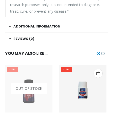
research purposes only. It is not intended to diagnose,
treat, cure, or prevent any disease.”
ADDITIONAL INFORMATION
REVIEWS (0)
YOU MAY ALSO LIKE…
-20%
-10%
OUT OF STOCK