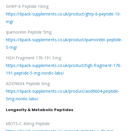
GHRP-6 Peptide 10mg
https://6pack-supplements.co.uk/product/ghrp-6-peptide-10-
mg/
Ipamorelin Peptide 5mg
https://6pack-supplements.co.uk/product/ipamorelin-peptide-
5-mg/
HGH Fragment 176-191 5mg
https://6pack-supplements.co.uk/product/hgh-fragment-176-
191-peptide-5-mg-nordic-labs/
AOD9604 Peptide 5mg
https://6pack-supplements.co.uk/product/aod9604-peptide-
5mg-nordic-labs/
Longevity & Metabolic Peptides
MOTS-C 40mg Peptide