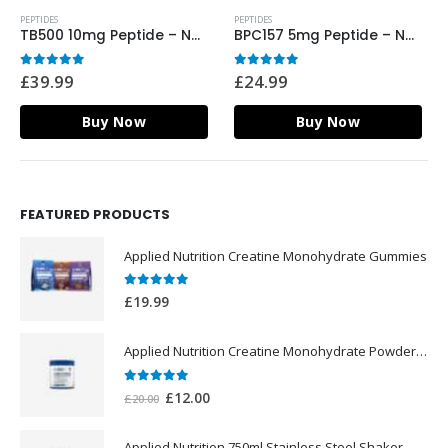
PEPTIDES
PEPTIDES
TB500 10mg Peptide – Nordic Labs UK
BPC157 5mg Peptide – Nordic Labs UK
0
out of 5
0
out of 5
£
39.99
£
24.99
Buy Now
Buy Now
FEATURED PRODUCTS
Applied Nutrition Creatine Monohydrate Gummies
0
out of 5
£
19.99
Applied Nutrition Creatine Monohydrate Powder 250g
0
out of 5
Original
Current
£
12.00
£
20.00
price
price
was:
is:
Applied Nutrition 750ml Stainless Steel Shaker