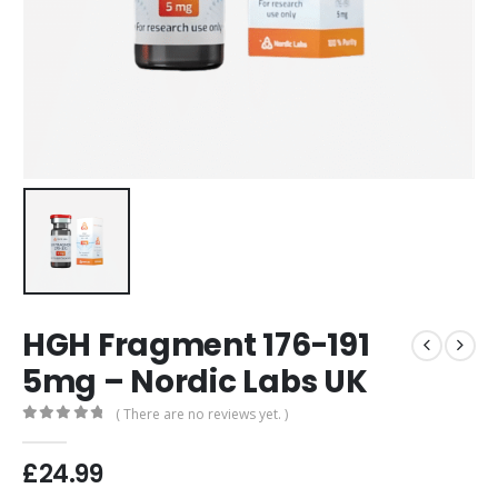
HGH Fragment 176-191
5mg – Nordic Labs UK
( There are no reviews yet. )
0
out of 5
£
24.99