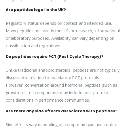
Are peptides legal in the UK?
Regulatory status depends on context and intended use.
Many peptides are sold in the UK for research, informational
or laboratory purposes. Availability can vary depending on
classification and regulations.
Do peptides require PCT (Post Cycle Therapy)?
Unlike traditional anabolic steroids, peptides are not typically
discussed in relation to mandatory PCT protocols.
However, conversation around hormonal peptides (such as
growth-related compounds) may include post-protocol
considerations in performance communities.
Are there any side effects associated with peptides?
Side effects vary depending on compound type and context