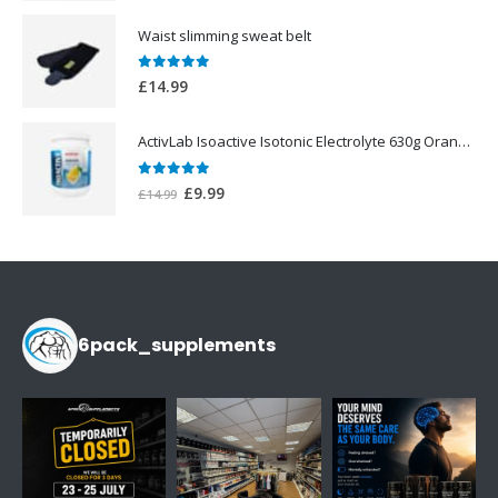
price
price
was:
is:
Waist slimming sweat belt
£25.00.
£19.99.
0
out of 5
£
14.99
ActivLab Isoactive Isotonic Electrolyte 630g Orange Flavor
0
out of 5
Original
Current
£
9.99
£
14.99
price
price
was:
is:
£14.99.
£9.99.
6pack_supplements