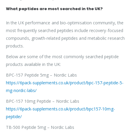
What peptides are most searched in the UK?
In the UK performance and bio-optimisation community, the
most frequently searched peptides include recovery-focused
compounds, growth-related peptides and metabolic research
products.
Below are some of the most commonly searched peptide
products available in the UK:
BPC-157 Peptide 5mg – Nordic Labs
https://6pack-supplements.co.uk/product/bpc-157-peptide-5-
mg-nordic-labs/
BPC-157 10mg Peptide – Nordic Labs
https://6pack-supplements.co.uk/product/bpc157-10mg-
peptide/
TB-500 Peptide 5mg – Nordic Labs