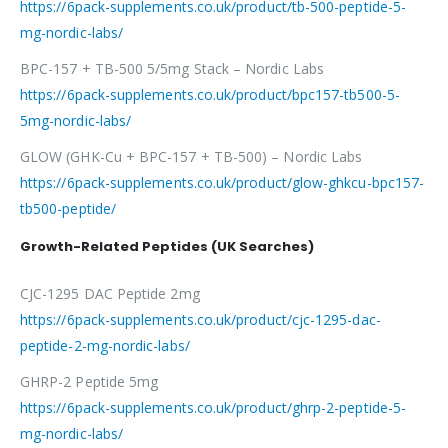
https://6pack-supplements.co.uk/product/tb-500-peptide-5-
mg-nordic-labs/
BPC-157 + TB-500 5/5mg Stack – Nordic Labs
https://6pack-supplements.co.uk/product/bpc157-tb500-5-
5mg-nordic-labs/
GLOW (GHK-Cu + BPC-157 + TB-500) – Nordic Labs
https://6pack-supplements.co.uk/product/glow-ghkcu-bpc157-
tb500-peptide/
Growth-Related Peptides (UK Searches)
CJC-1295 DAC Peptide 2mg
https://6pack-supplements.co.uk/product/cjc-1295-dac-
peptide-2-mg-nordic-labs/
GHRP-2 Peptide 5mg
https://6pack-supplements.co.uk/product/ghrp-2-peptide-5-
mg-nordic-labs/