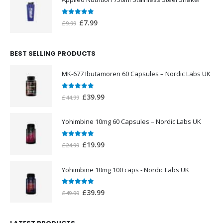
£20.00.
£12.00.
0
out of 5
Original
Current
£
7.99
£
9.99
price
price
was:
is:
BEST SELLING PRODUCTS
£9.99.
£7.99.
MK-677 Ibutamoren 60 Capsules – Nordic Labs UK
0
out of 5
Original
Current
£
39.99
£
44.99
price
price
was:
is:
Yohimbine 10mg 60 Capsules – Nordic Labs UK
£44.99.
£39.99.
0
out of 5
Original
Current
£
19.99
£
24.99
price
price
was:
is:
Yohimbine 10mg 100 caps - Nordic Labs UK
£24.99.
£19.99.
0
out of 5
Original
Current
£
39.99
£
49.99
price
price
was:
is: