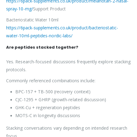
https://6pack-supplements.co.uk/product/melanotan-2-nasal-
spray-10-mg/
Support Product
Bacteriostatic Water 10ml
https://6pack-supplements.co.uk/product/bacteriostatic-
water-10ml-peptides-nordic-labs/
Are peptides stacked together?
Yes. Research-focused discussions frequently explore stacking
protocols.
Commonly referenced combinations include:
BPC-157 + TB-500 (recovery context)
CJC-1295 + GHRP (growth-related discussion)
GHK-Cu + regeneration peptides
MOTS-C in longevity discussions
Stacking conversations vary depending on intended research
focus.