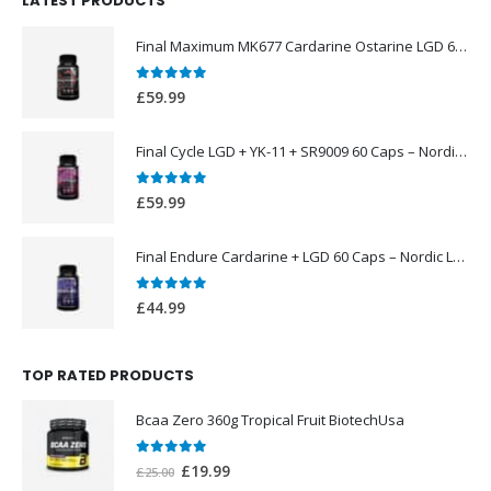
LATEST PRODUCTS
£49.99.
£39.99.
Final Maximum MK677 Cardarine Ostarine LGD 60 Caps – Nordic Labs UK
0
out of 5
£
59.99
Final Cycle LGD + YK-11 + SR9009 60 Caps – Nordic Labs UK
0
out of 5
£
59.99
Final Endure Cardarine + LGD 60 Caps – Nordic Labs UK
0
out of 5
£
44.99
TOP RATED PRODUCTS
Bcaa Zero 360g Tropical Fruit BiotechUsa
0
out of 5
Original
Current
£
19.99
£
25.00