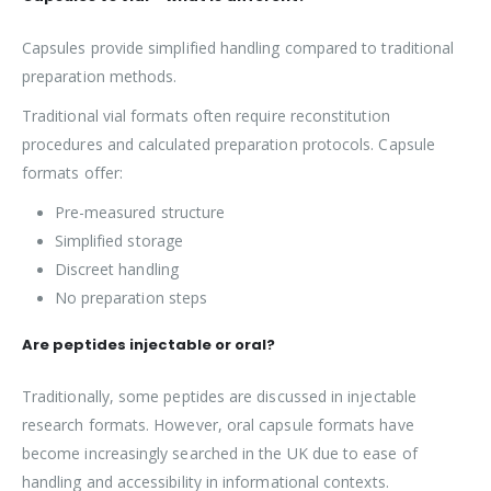
Capsules provide simplified handling compared to traditional
preparation methods.
Traditional vial formats often require reconstitution
procedures and calculated preparation protocols. Capsule
formats offer:
Pre-measured structure
Simplified storage
Discreet handling
No preparation steps
Are peptides injectable or oral?
Traditionally, some peptides are discussed in injectable
research formats. However, oral capsule formats have
become increasingly searched in the UK due to ease of
handling and accessibility in informational contexts.