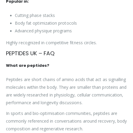
Popular in:
Cutting phase stacks
Body fat optimization protocols
Advanced physique programs
Highly recognized in competitive fitness circles.
PEPTIDES UK – FAQ
What are peptides?
Peptides are short chains of amino acids that act as signalling
molecules within the body. They are smaller than proteins and
are widely researched in physiology, cellular communication,
performance and longevity discussions.
In sports and bio-optimisation communities, peptides are
commonly referenced in conversations around recovery, body
composition and regenerative research.