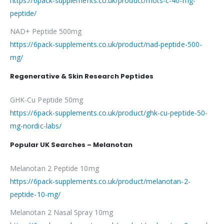
https://6pack-supplements.co.uk/product/mots-c-40-mg-
peptide/
NAD+ Peptide 500mg
https://6pack-supplements.co.uk/product/nad-peptide-500-
mg/
Regenerative & Skin Research Peptides
GHK-Cu Peptide 50mg
https://6pack-supplements.co.uk/product/ghk-cu-peptide-50-
mg-nordic-labs/
Popular UK Searches – Melanotan
Melanotan 2 Peptide 10mg
https://6pack-supplements.co.uk/product/melanotan-2-
peptide-10-mg/
Melanotan 2 Nasal Spray 10mg