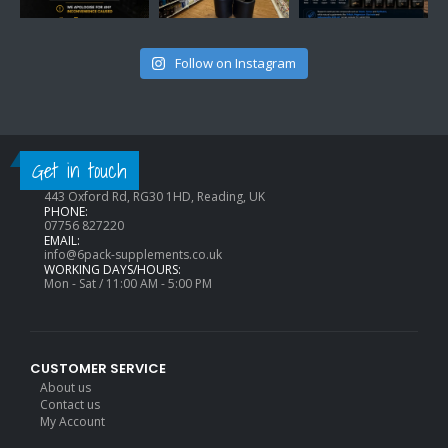
Follow on Instagram
CONTACT INFO
Get in touch
ADDRESS:
443 Oxford Rd, RG30 1HD, Reading, UK
PHONE:
07756 827220
EMAIL:
info@6pack-supplements.co.uk
WORKING DAYS/HOURS:
Mon - Sat / 11:00 AM - 5:00 PM
CUSTOMER SERVICE
About us
Contact us
My Account