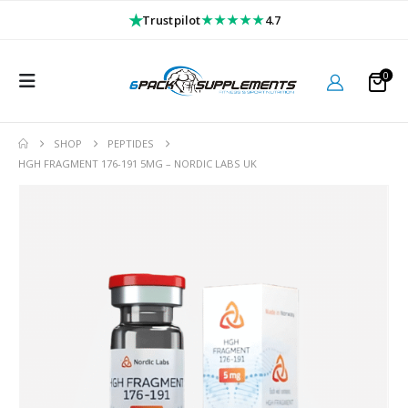
★
★★★★★
Trustpilot
4.7
0
SHOP
PEPTIDES
HGH FRAGMENT 176-191 5MG – NORDIC LABS UK