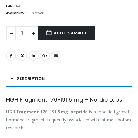
EAN:
N/A
Availability:
11 in stock
ADD TO BASKET
DESCRIPTION
HGH Fragment 176-191 5 mg – Nordic Labs
HGH Fragment 176-191 5mg peptide
is a modified growth
hormone fragment frequently associated with fat metabolism
research.