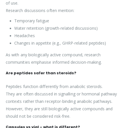
of use.
Research discussions often mention:
Temporary fatigue
Water retention (growth-related discussions)
Headaches
Changes in appetite (e.g., GHRP-related peptides)
As with any biologically active compound, research
communities emphasise informed decision-making.
Are peptides safer than steroids?
Peptides function differently from anabolic steroids.
They are often discussed in signalling or hormonal pathway
contexts rather than receptor-binding anabolic pathways.
However, they are still biologically active compounds and
should not be considered risk-free.
Capsules vs vial – what is different?