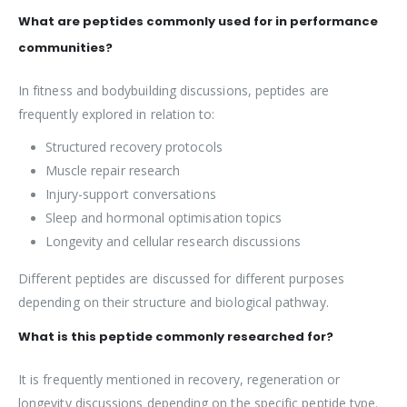
What are peptides commonly used for in performance
communities?
In fitness and bodybuilding discussions, peptides are
frequently explored in relation to:
Structured recovery protocols
Muscle repair research
Injury-support conversations
Sleep and hormonal optimisation topics
Longevity and cellular research discussions
Different peptides are discussed for different purposes
depending on their structure and biological pathway.
What is this peptide commonly researched for?
It is frequently mentioned in recovery, regeneration or
longevity discussions depending on the specific peptide type.